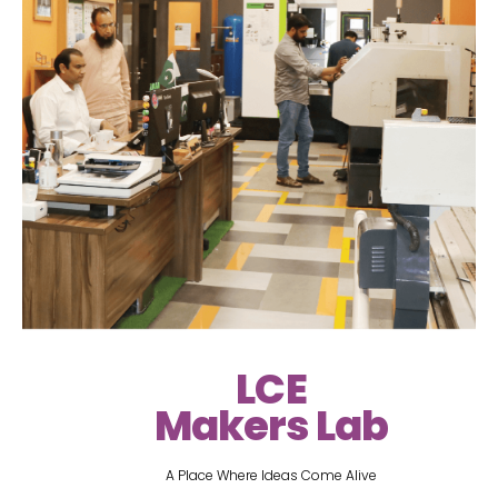
LCE
Makers Lab
A Place Where Ideas Come Alive