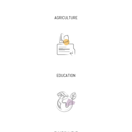
AGRICULTURE
EDUCATION