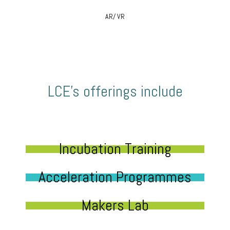
AR/ VR
LCE’s offerings include
Incubation Training
Acceleration Programmes
Makers Lab