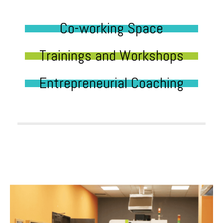
Co-working Space
Trainings and Workshops
Entrepreneurial Coaching