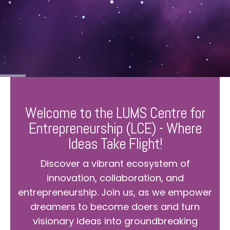
Welcome to the LUMS Centre for
Entrepreneurship (LCE) - Where
Ideas Take Flight!
Discover a vibrant ecosystem of
innovation, collaboration, and
entrepreneurship. Join us, as we empower
dreamers to become doers and turn
visionary ideas into groundbreaking