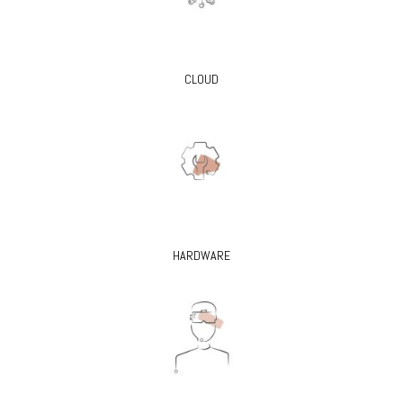
CLOUD
HARDWARE