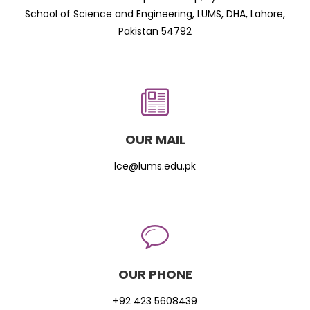
School of Science and Engineering, LUMS, DHA, Lahore,
Pakistan 54792
OUR MAIL
lce@lums.edu.pk
OUR PHONE
+92 423 5608439