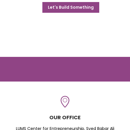
Let's Build Something
OUR OFFICE
LUMS Center for Entrepreneurship, Syed Babar Ali