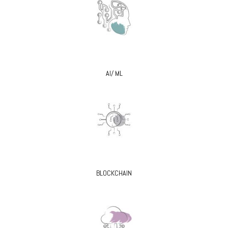
AI/ ML
BLOCKCHAIN