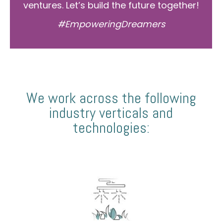
ventures. Let’s build the future together!
#EmpoweringDreamers
We work across the following
industry verticals and
technologies: