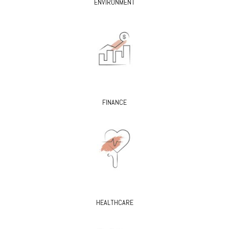
ENVIRONMENT
FINANCE
HEALTHCARE