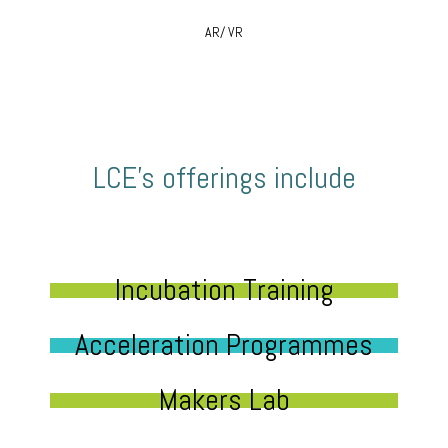
AR/ VR
LCE’s offerings include
Incubation Training
Acceleration Programmes
Makers Lab