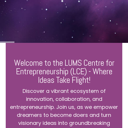
Welcome to the LUMS Centre for
Entrepreneurship (LCE) - Where
Ideas Take Flight!
Discover a vibrant ecosystem of
innovation, collaboration, and
entrepreneurship. Join us, as we empower
dreamers to become doers and turn
visionary ideas into groundbreaking