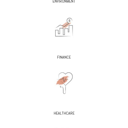
ENVIRONMENT
FINANCE
HEALTHCARE