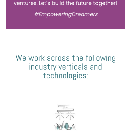
ventures. Let’s build the future together!
#EmpoweringDreamers
We work across the following
industry verticals and
technologies: