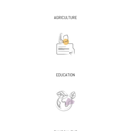
AGRICULTURE
EDUCATION