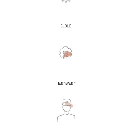
CLOUD
HARDWARE