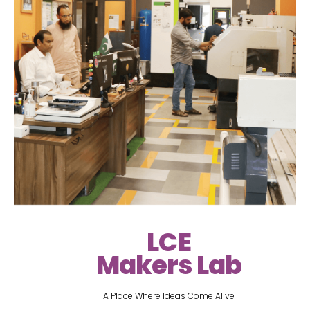
LCE
Makers Lab
A Place Where Ideas Come Alive