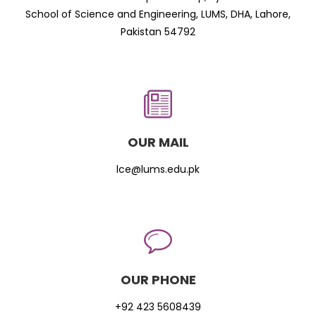
School of Science and Engineering, LUMS, DHA, Lahore,
Pakistan 54792
OUR MAIL
lce@lums.edu.pk
OUR PHONE
+92 423 5608439