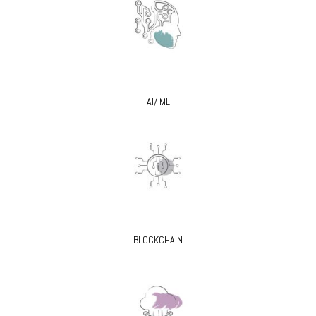
AI/ ML
BLOCKCHAIN