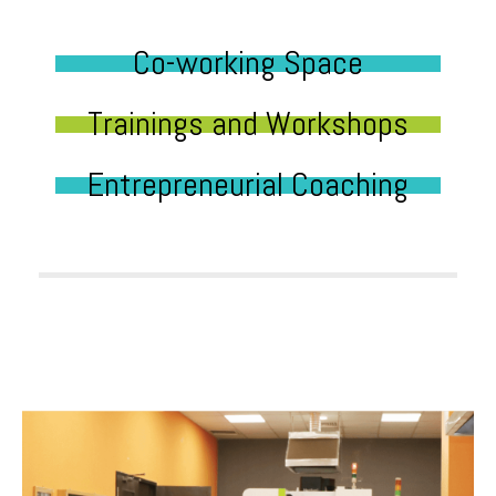
Co-working Space
Trainings and Workshops
Entrepreneurial Coaching