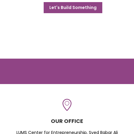
Let's Build Something
OUR OFFICE
LUMS Center for Entrepreneurship, Syed Babar Ali