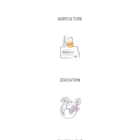
AGRICULTURE
EDUCATION