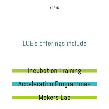
AR/ VR
LCE’s offerings include
Incubation Training
Acceleration Programmes
Makers Lab