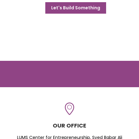
Let's Build Something
OUR OFFICE
LUMS Center for Entrepreneurship, Syed Babar Ali