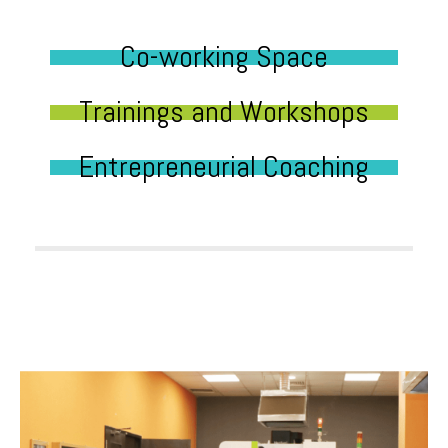
Co-working Space
Trainings and Workshops
Entrepreneurial Coaching