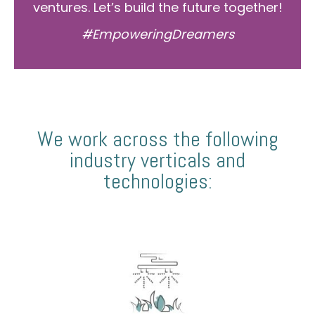
ventures. Let’s build the future together!
#EmpoweringDreamers
We work across the following
industry verticals and
technologies: