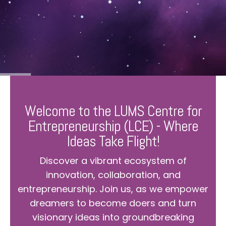
Welcome to the LUMS Centre for
Entrepreneurship (LCE) - Where
Ideas Take Flight!
Discover a vibrant ecosystem of
innovation, collaboration, and
entrepreneurship. Join us, as we empower
dreamers to become doers and turn
visionary ideas into groundbreaking