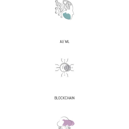
AI/ ML
BLOCKCHAIN