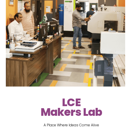
LCE
Makers Lab
A Place Where Ideas Come Alive