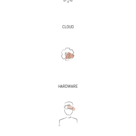
CLOUD
HARDWARE