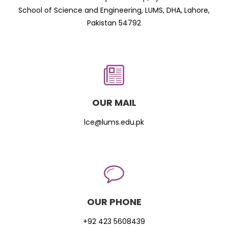
School of Science and Engineering, LUMS, DHA, Lahore,
Pakistan 54792
OUR MAIL
lce@lums.edu.pk
OUR PHONE
+92 423 5608439