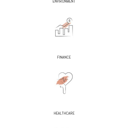
ENVIRONMENT
FINANCE
HEALTHCARE