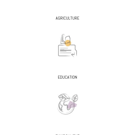
AGRICULTURE
EDUCATION