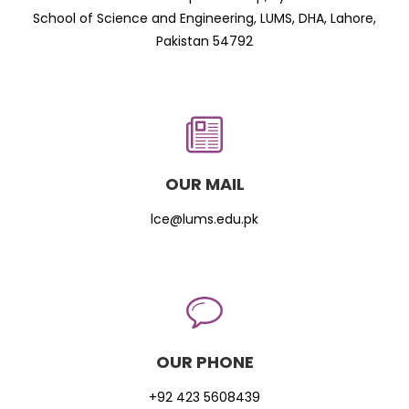
School of Science and Engineering, LUMS, DHA, Lahore,
Pakistan 54792
OUR MAIL
lce@lums.edu.pk
OUR PHONE
+92 423 5608439