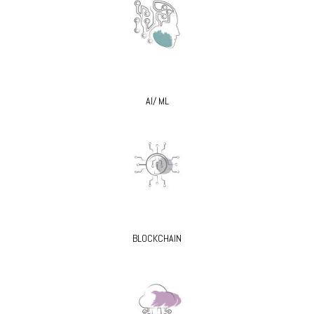
AI/ ML
BLOCKCHAIN