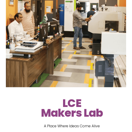
LCE
Makers Lab
A Place Where Ideas Come Alive