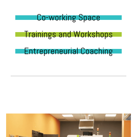
Co-working Space
Trainings and Workshops
Entrepreneurial Coaching