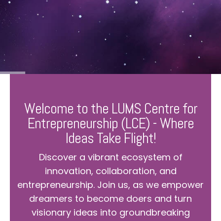
Welcome to the LUMS Centre for
Entrepreneurship (LCE) - Where
Ideas Take Flight!
Discover a vibrant ecosystem of
innovation, collaboration, and
entrepreneurship. Join us, as we empower
dreamers to become doers and turn
visionary ideas into groundbreaking