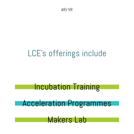
AR/ VR
LCE’s offerings include
Incubation Training
Acceleration Programmes
Makers Lab