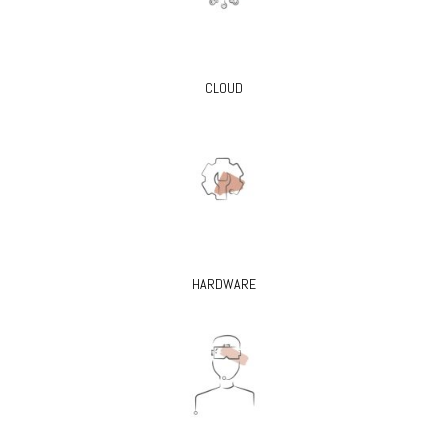
CLOUD
HARDWARE