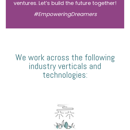
ventures. Let’s build the future together!
#EmpoweringDreamers
We work across the following
industry verticals and
technologies: