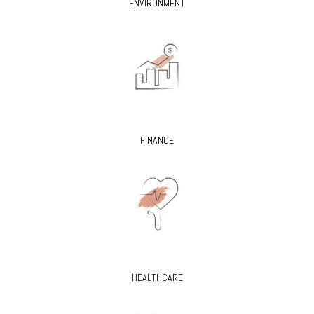
ENVIRONMENT
FINANCE
HEALTHCARE