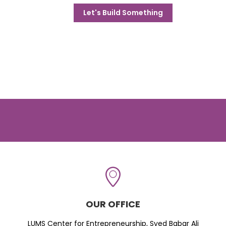
Let's Build Something
OUR OFFICE
LUMS Center for Entrepreneurship, Syed Babar Ali