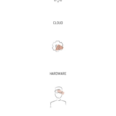
CLOUD
HARDWARE