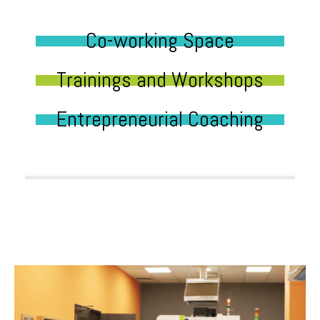
Co-working Space
Trainings and Workshops
Entrepreneurial Coaching