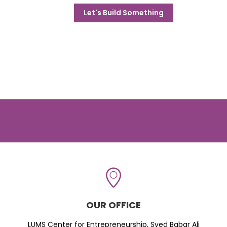
Let's Build Something
OUR OFFICE
LUMS Center for Entrepreneurship, Syed Babar Ali