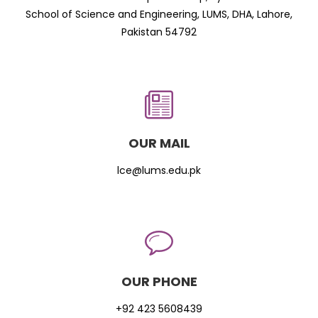
School of Science and Engineering, LUMS, DHA, Lahore,
Pakistan 54792
OUR MAIL
lce@lums.edu.pk
OUR PHONE
+92 423 5608439