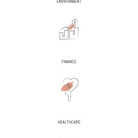
ENVIRONMENT
FINANCE
HEALTHCARE