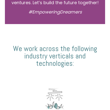
ventures. Let’s build the future together!
#EmpoweringDreamers
We work across the following
industry verticals and
technologies: