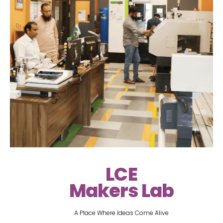
LCE
Makers Lab
A Place Where Ideas Come Alive