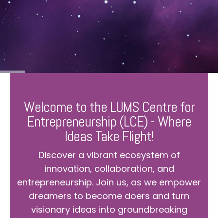
Welcome to the LUMS Centre for
Entrepreneurship (LCE) - Where
Ideas Take Flight!
Discover a vibrant ecosystem of
innovation, collaboration, and
entrepreneurship. Join us, as we empower
dreamers to become doers and turn
visionary ideas into groundbreaking