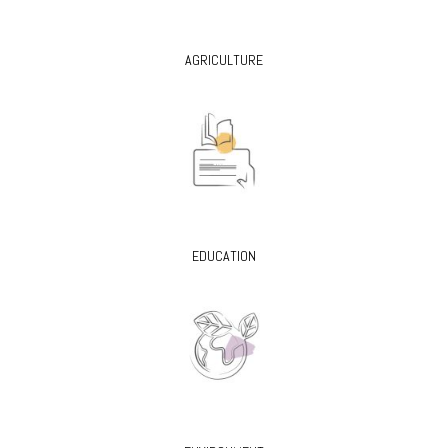
AGRICULTURE
EDUCATION