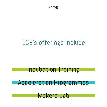
AR/ VR
LCE’s offerings include
Incubation Training
Acceleration Programmes
Makers Lab