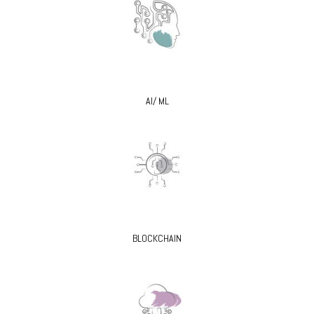
AI/ ML
BLOCKCHAIN