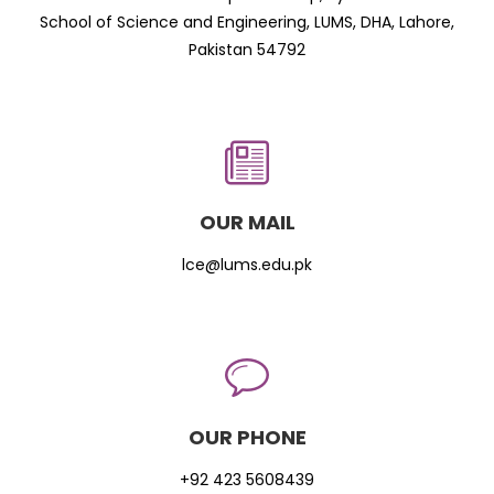
School of Science and Engineering, LUMS, DHA, Lahore,
Pakistan 54792
OUR MAIL
lce@lums.edu.pk
OUR PHONE
+92 423 5608439