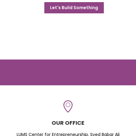
Let's Build Something
OUR OFFICE
LUMS Center for Entrepreneurship, Syed Babar Ali