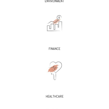
ENVIRONMENT
FINANCE
HEALTHCARE