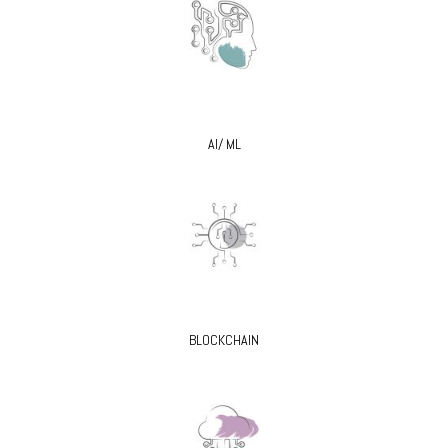
AI/ ML
BLOCKCHAIN