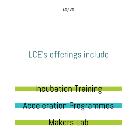
AR/ VR
LCE’s offerings include
Incubation Training
Acceleration Programmes
Makers Lab