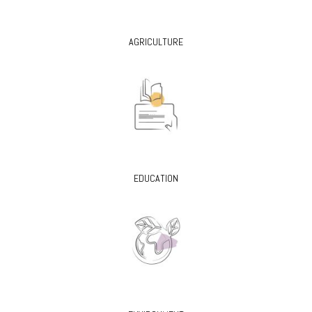
AGRICULTURE
EDUCATION