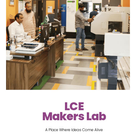
LCE
Makers Lab
A Place Where Ideas Come Alive