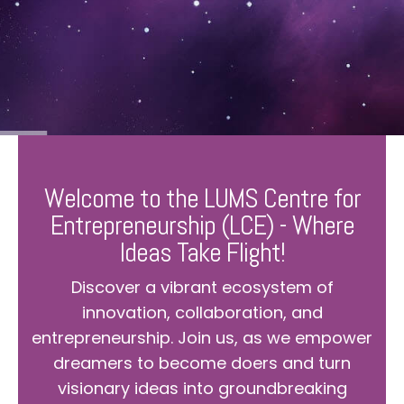
Welcome to the LUMS Centre for
Entrepreneurship (LCE) - Where
Ideas Take Flight!
Discover a vibrant ecosystem of
innovation, collaboration, and
entrepreneurship. Join us, as we empower
dreamers to become doers and turn
visionary ideas into groundbreaking