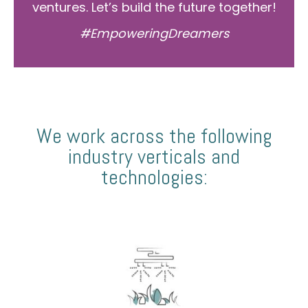
ventures. Let’s build the future together!
#EmpoweringDreamers
We work across the following
industry verticals and
technologies: