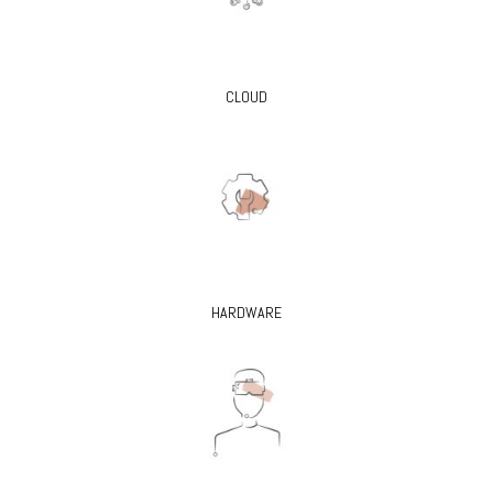
CLOUD
HARDWARE