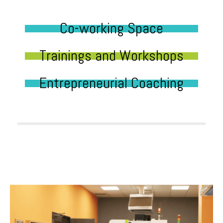
Co-working Space
Trainings and Workshops
Entrepreneurial Coaching