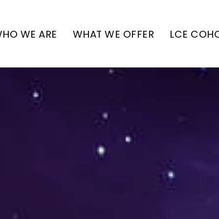
HO WE ARE
WHAT WE OFFER
LCE COH