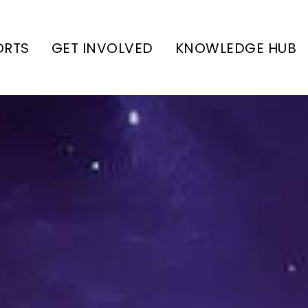
ORTS
GET INVOLVED
KNOWLEDGE HUB