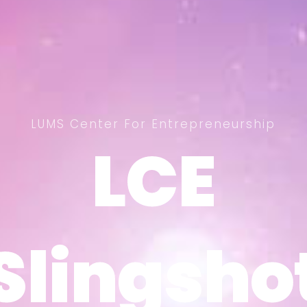
LUMS Center For Entrepreneurship
LCE
LCE
Slingsho
Slingsho