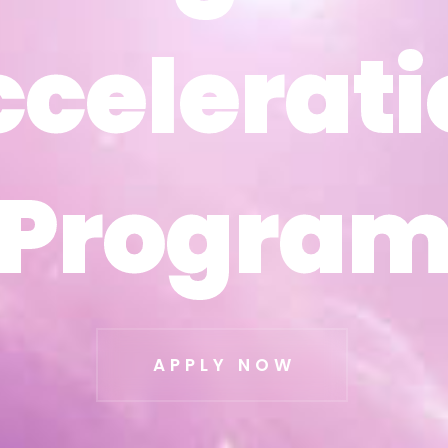
ccelerati
ccelerati
Progra
Progra
APPLY NOW