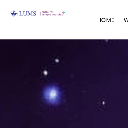
HOME
W