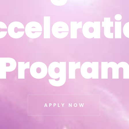
ccelerati
ccelerati
Progra
Progra
APPLY NOW