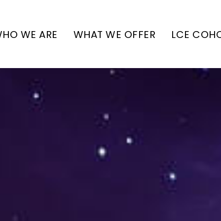
HO WE ARE
WHAT WE OFFER
LCE COH