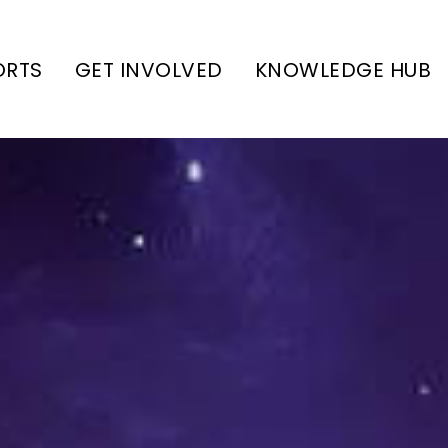
ORTS
GET INVOLVED
KNOWLEDGE HUB