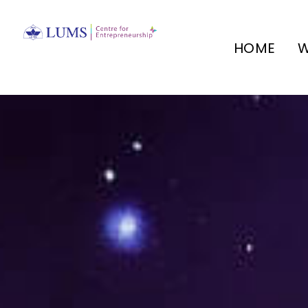
HOME
W