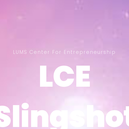
LUMS Center For Entrepreneurship
LCE
LCE
Slingsho
Slingsho