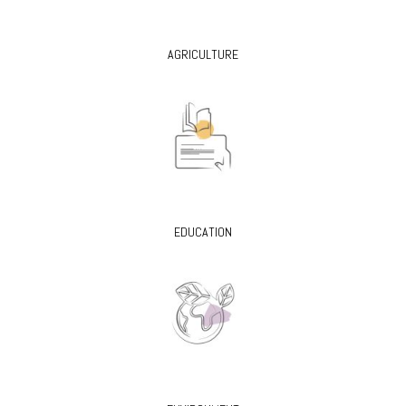
AGRICULTURE
EDUCATION