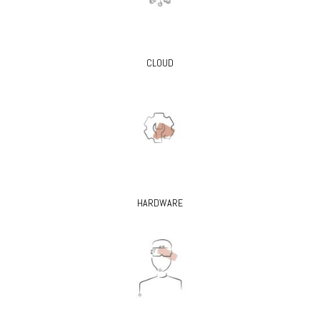
CLOUD
HARDWARE