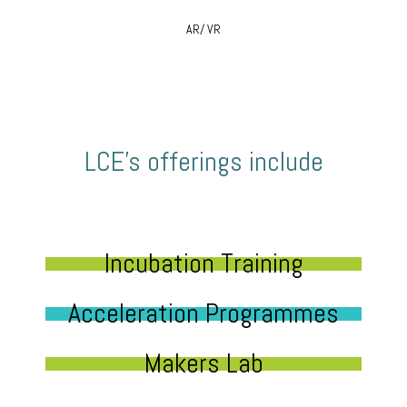
AR/ VR
LCE’s offerings include
Incubation Training
Acceleration Programmes
Makers Lab