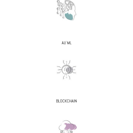
AI/ ML
BLOCKCHAIN