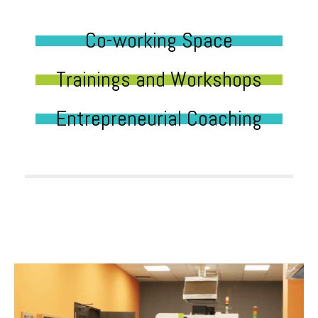
Co-working Space
Trainings and Workshops
Entrepreneurial Coaching