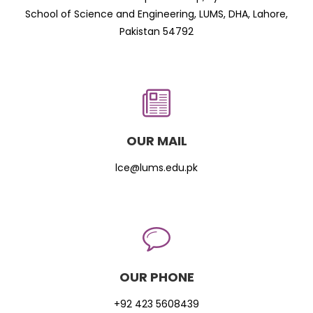
School of Science and Engineering, LUMS, DHA, Lahore,
Pakistan 54792
OUR MAIL
lce@lums.edu.pk
OUR PHONE
+92 423 5608439