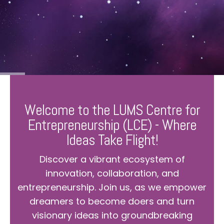
Welcome to the LUMS Centre for
Entrepreneurship (LCE) - Where
Ideas Take Flight!
Discover a vibrant ecosystem of
innovation, collaboration, and
entrepreneurship. Join us, as we empower
dreamers to become doers and turn
visionary ideas into groundbreaking