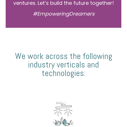
ventures. Let’s build the future together!
#EmpoweringDreamers
We work across the following
industry verticals and
technologies: