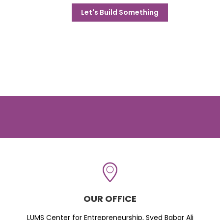
Let's Build Something
OUR OFFICE
LUMS Center for Entrepreneurship, Syed Babar Ali