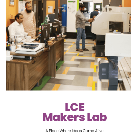
LCE
Makers Lab
A Place Where Ideas Come Alive