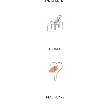
ENVIRONMENT
FINANCE
HEALTHCARE