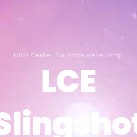
LUMS Center For Entrepreneurship
LCE
LCE
Slingsho
Slingsho