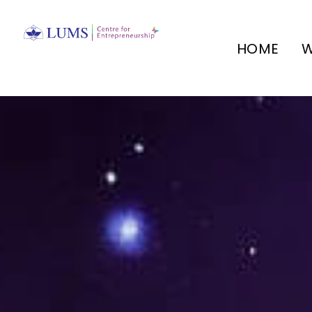
HOME
W