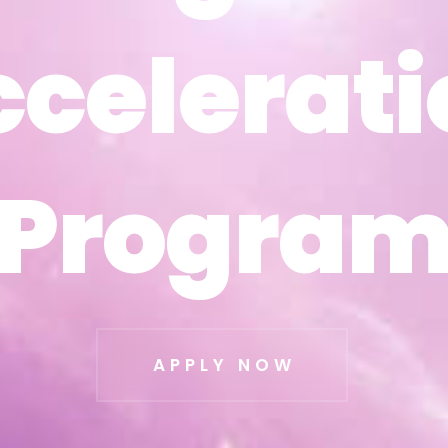
ccelerati
ccelerati
Progra
Progra
APPLY NOW