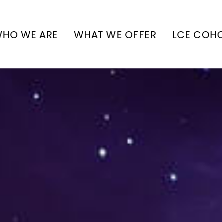
HO WE ARE
WHAT WE OFFER
LCE COH