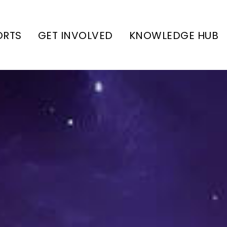
ORTS
GET INVOLVED
KNOWLEDGE HUB