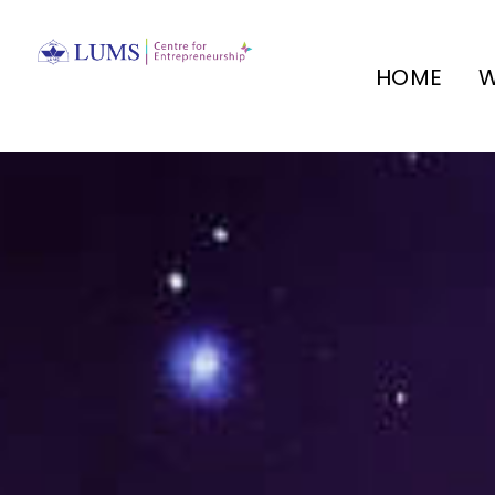
HOME
W