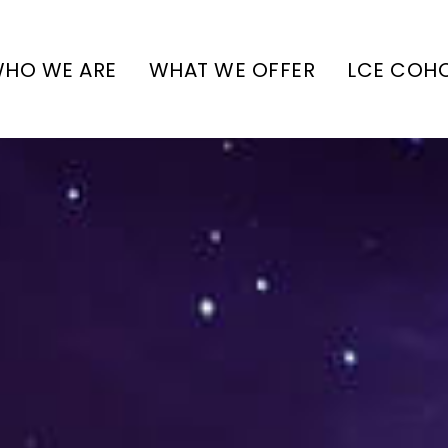
HO WE ARE
WHAT WE OFFER
LCE COH