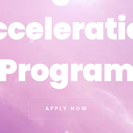
ccelerati
ccelerati
Progra
Progra
APPLY NOW