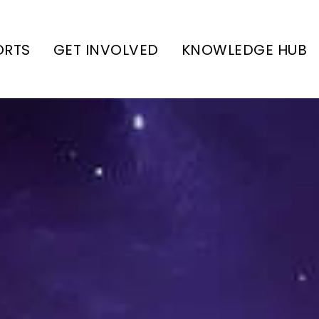
ORTS
GET INVOLVED
KNOWLEDGE HUB