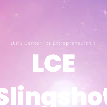
LUMS Center For Entrepreneurship
LCE
LCE
Slingsho
Slingsho