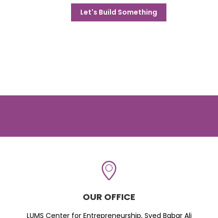
Let's Build Something
OUR OFFICE
LUMS Center for Entrepreneurship, Syed Babar Ali