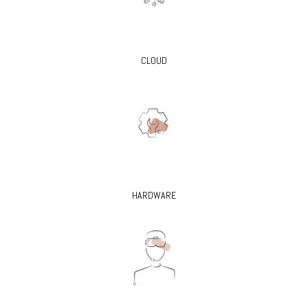
CLOUD
HARDWARE