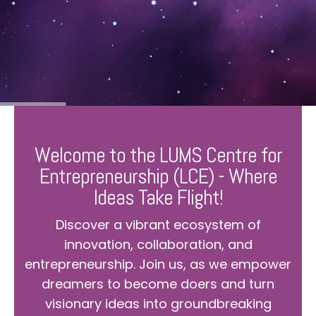
Welcome to the LUMS Centre for
Entrepreneurship (LCE) - Where
Ideas Take Flight!
Discover a vibrant ecosystem of
innovation, collaboration, and
entrepreneurship. Join us, as we empower
dreamers to become doers and turn
visionary ideas into groundbreaking