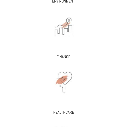
ENVIRONMENT
FINANCE
HEALTHCARE