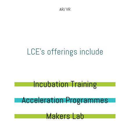
AR/ VR
LCE’s offerings include
Incubation Training
Acceleration Programmes
Makers Lab