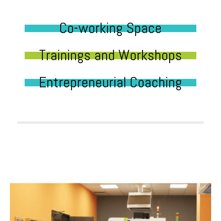
Co-working Space
Trainings and Workshops
Entrepreneurial Coaching