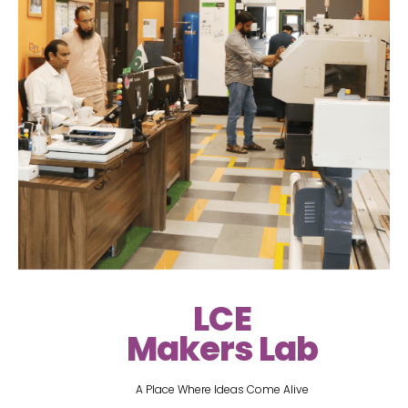
LCE
Makers Lab
A Place Where Ideas Come Alive