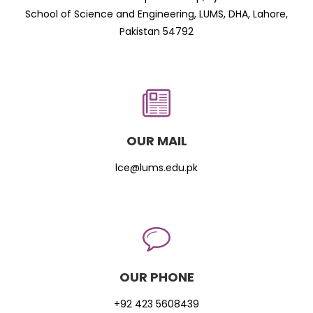
School of Science and Engineering, LUMS, DHA, Lahore,
Pakistan 54792
OUR MAIL
lce@lums.edu.pk
OUR PHONE
+92 423 5608439