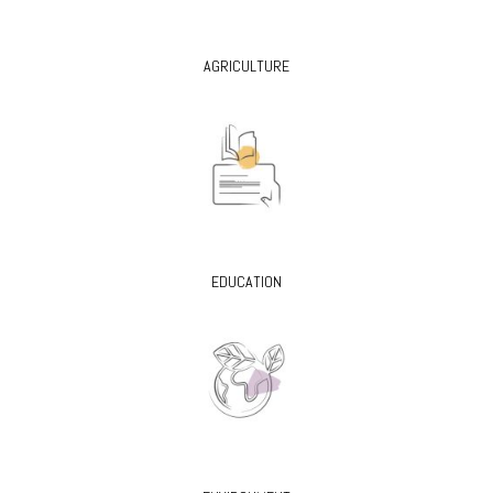
AGRICULTURE
EDUCATION