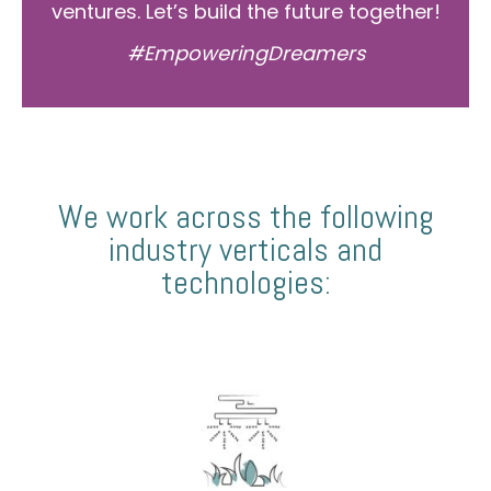
ventures. Let’s build the future together!
#EmpoweringDreamers
We work across the following
industry verticals and
technologies: