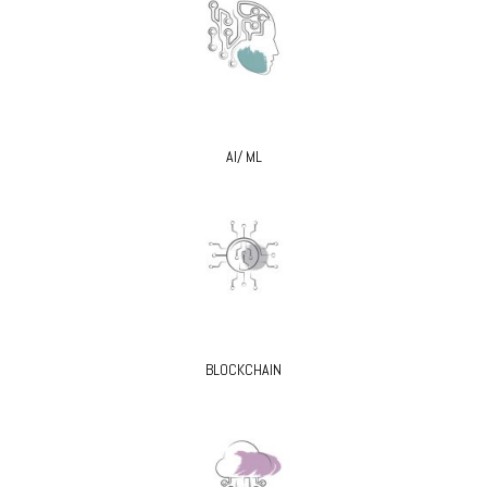
AI/ ML
BLOCKCHAIN