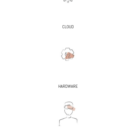
CLOUD
HARDWARE