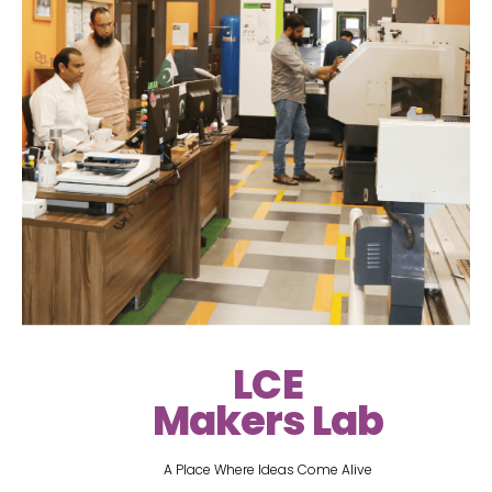
LCE
Makers Lab
A Place Where Ideas Come Alive