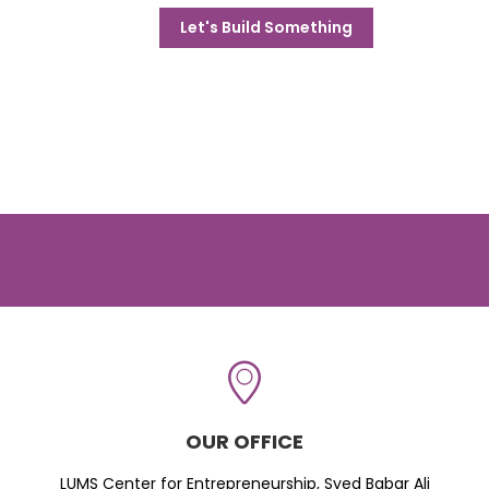
Let's Build Something
OUR OFFICE
LUMS Center for Entrepreneurship, Syed Babar Ali