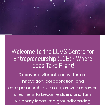
Welcome to the LUMS Centre for
Entrepreneurship (LCE) - Where
Ideas Take Flight!
Discover a vibrant ecosystem of
innovation, collaboration, and
entrepreneurship. Join us, as we empower
dreamers to become doers and turn
visionary ideas into groundbreaking