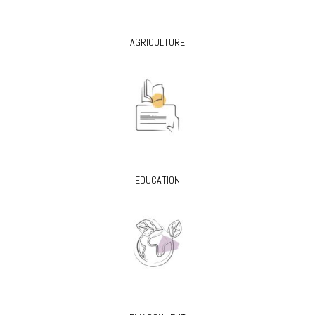
AGRICULTURE
EDUCATION