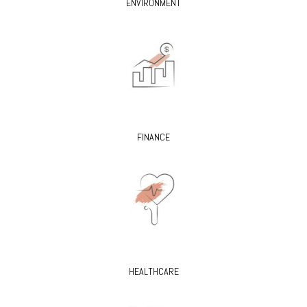
ENVIRONMENT
FINANCE
HEALTHCARE