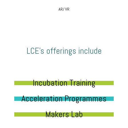
AR/ VR
LCE’s offerings include
Incubation Training
Acceleration Programmes
Makers Lab