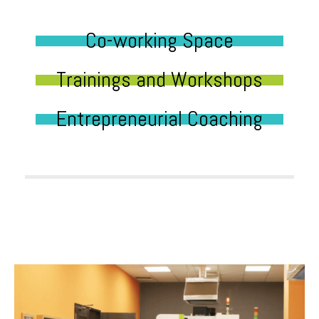
Co-working Space
Trainings and Workshops
Entrepreneurial Coaching