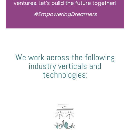
ventures. Let’s build the future together!
#EmpoweringDreamers
We work across the following
industry verticals and
technologies: