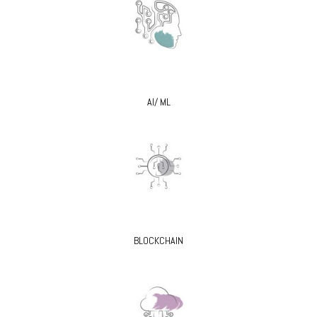
AI/ ML
BLOCKCHAIN