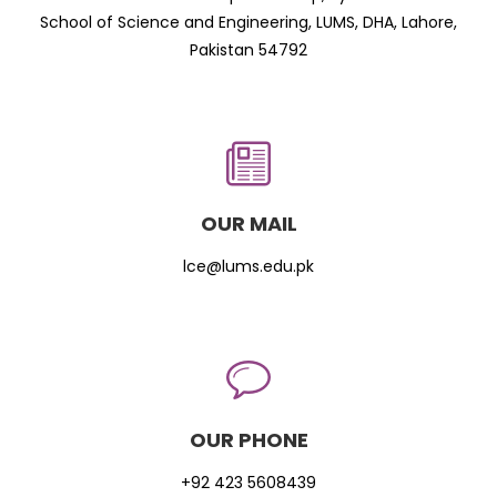
School of Science and Engineering, LUMS, DHA, Lahore,
Pakistan 54792
OUR MAIL
lce@lums.edu.pk
OUR PHONE
+92 423 5608439