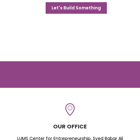
Let's Build Something
OUR OFFICE
LUMS Center for Entrepreneurship, Syed Babar Ali