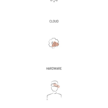
CLOUD
HARDWARE