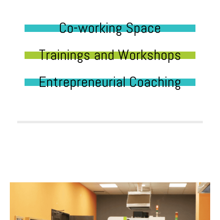
Co-working Space
Trainings and Workshops
Entrepreneurial Coaching