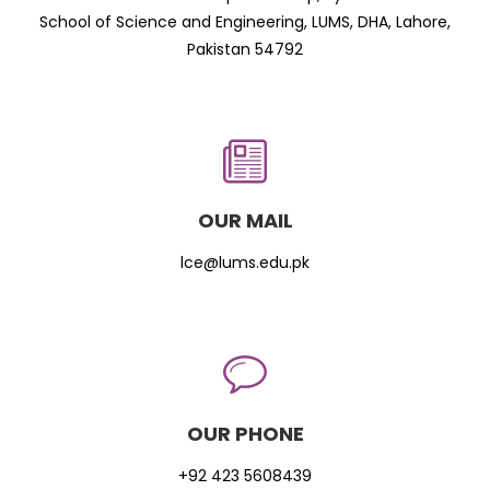
School of Science and Engineering, LUMS, DHA, Lahore,
Pakistan 54792
OUR MAIL
lce@lums.edu.pk
OUR PHONE
+92 423 5608439