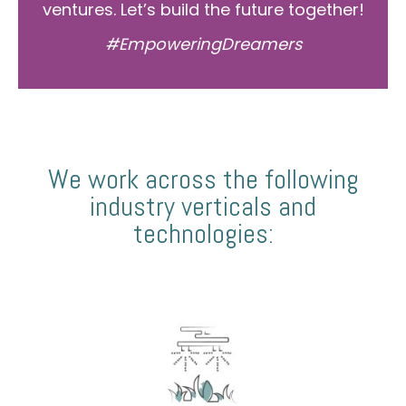
ventures. Let’s build the future together!
#EmpoweringDreamers
We work across the following
industry verticals and
technologies: