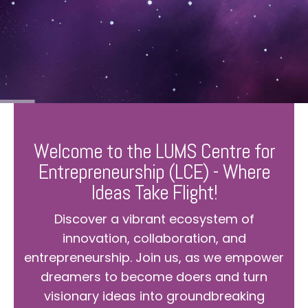
Welcome to the LUMS Centre for
Entrepreneurship (LCE) - Where
Ideas Take Flight!
Discover a vibrant ecosystem of
innovation, collaboration, and
entrepreneurship. Join us, as we empower
dreamers to become doers and turn
visionary ideas into groundbreaking