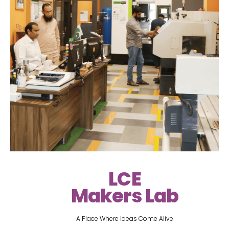
LCE
Makers Lab
A Place Where Ideas Come Alive