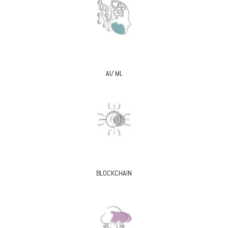
AI/ ML
BLOCKCHAIN