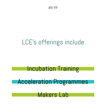
AR/ VR
LCE’s offerings include
Incubation Training
Acceleration Programmes
Makers Lab