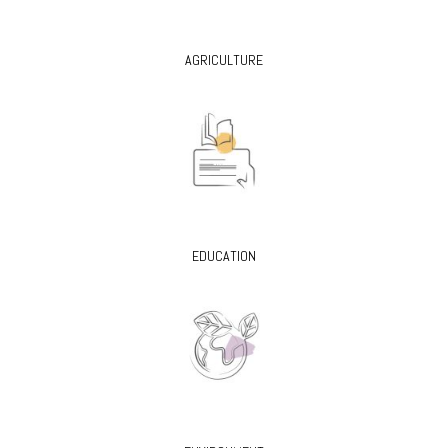
AGRICULTURE
EDUCATION