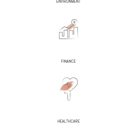
ENVIRONMENT
FINANCE
HEALTHCARE