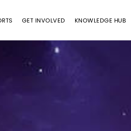
ORTS
GET INVOLVED
KNOWLEDGE HUB