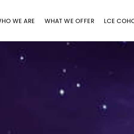
HO WE ARE
WHAT WE OFFER
LCE COH