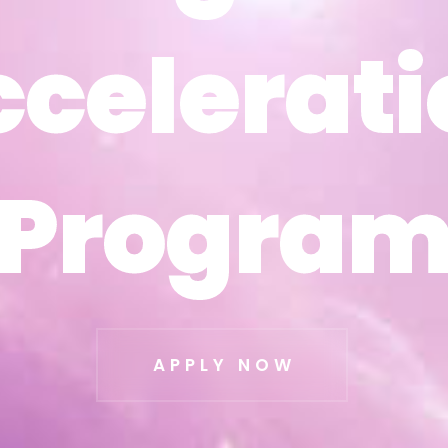
ccelerati
ccelerati
Progra
Progra
APPLY NOW