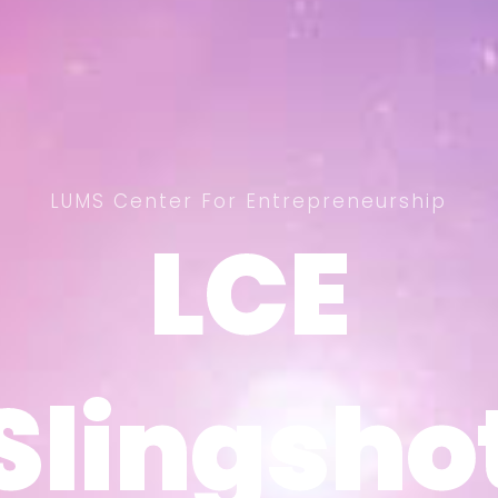
LUMS Center For Entrepreneurship
LCE
LCE
Slingsho
Slingsho