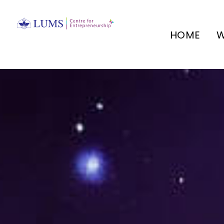
HOME
W