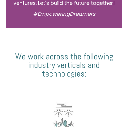
ventures. Let’s build the future together!
#EmpoweringDreamers
We work across the following
industry verticals and
technologies: