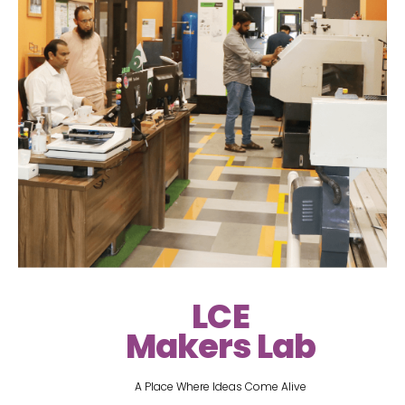
LCE
Makers Lab
A Place Where Ideas Come Alive