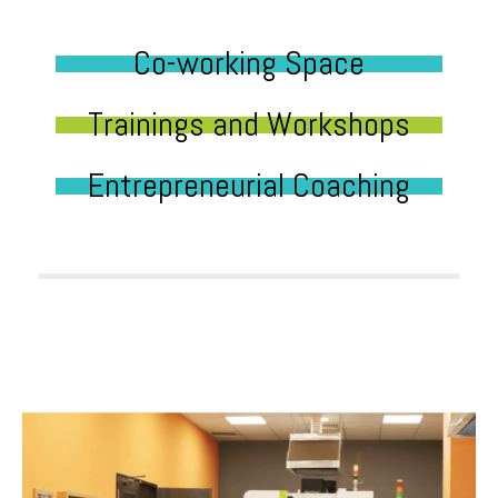
Co-working Space
Trainings and Workshops
Entrepreneurial Coaching