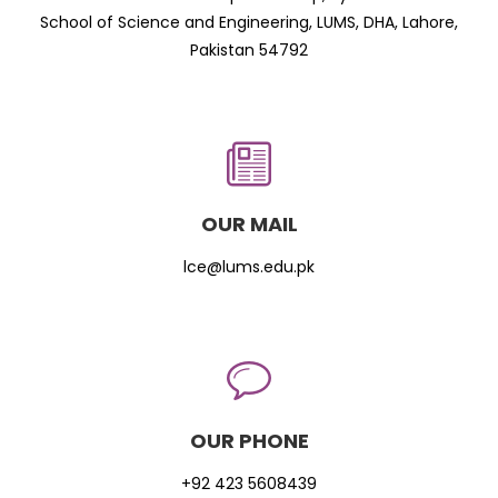
School of Science and Engineering, LUMS, DHA, Lahore,
Pakistan 54792
OUR MAIL
lce@lums.edu.pk
OUR PHONE
+92 423 5608439