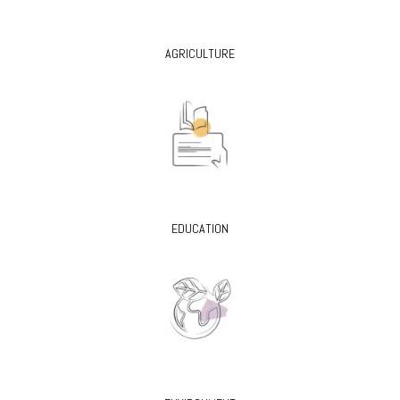
AGRICULTURE
EDUCATION