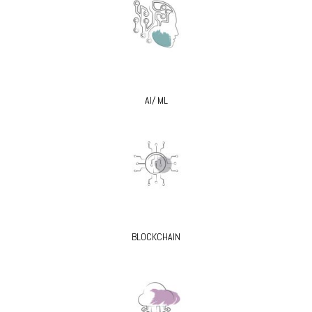
AI/ ML
BLOCKCHAIN