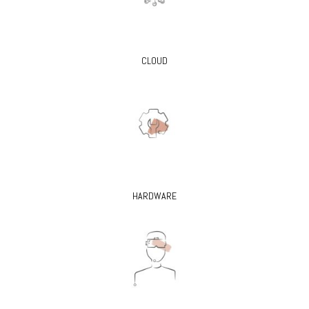
CLOUD
HARDWARE