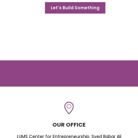
Let's Build Something
OUR OFFICE
LUMS Center for Entrepreneurship, Syed Babar Ali