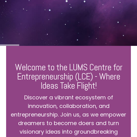
Welcome to the LUMS Centre for
Entrepreneurship (LCE) - Where
Ideas Take Flight!
Discover a vibrant ecosystem of
innovation, collaboration, and
entrepreneurship. Join us, as we empower
dreamers to become doers and turn
visionary ideas into groundbreaking