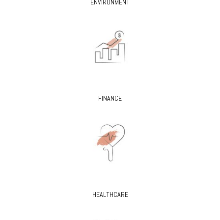
ENVIRONMENT
FINANCE
HEALTHCARE