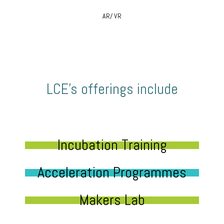
AR/ VR
LCE’s offerings include
Incubation Training
Acceleration Programmes
Makers Lab