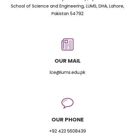
School of Science and Engineering, LUMS, DHA, Lahore,
Pakistan 54792
OUR MAIL
lce@lums.edu.pk
OUR PHONE
+92 423 5608439