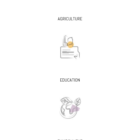
AGRICULTURE
EDUCATION