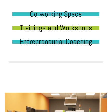
Co-working Space
Trainings and Workshops
Entrepreneurial Coaching