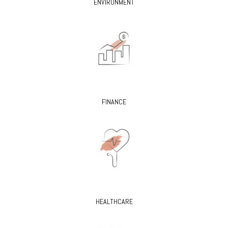
ENVIRONMENT
FINANCE
HEALTHCARE