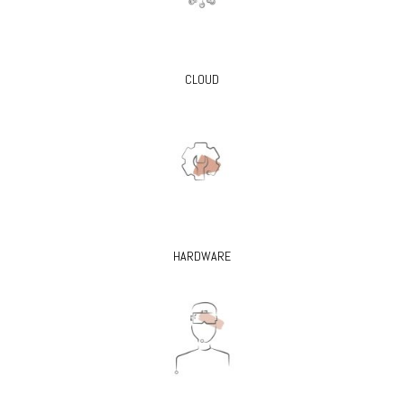
CLOUD
HARDWARE