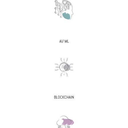
AI/ ML
BLOCKCHAIN