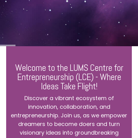
Welcome to the LUMS Centre for
Entrepreneurship (LCE) - Where
Ideas Take Flight!
Discover a vibrant ecosystem of
innovation, collaboration, and
entrepreneurship. Join us, as we empower
dreamers to become doers and turn
visionary ideas into groundbreaking