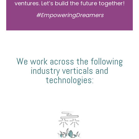
ventures. Let’s build the future together!
#EmpoweringDreamers
We work across the following
industry verticals and
technologies: