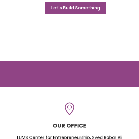
Let's Build Something
OUR OFFICE
LUMS Center for Entrepreneurship, Syed Babar Ali