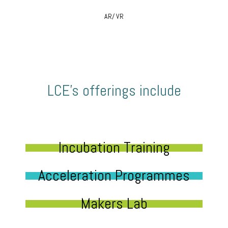
AR/ VR
LCE’s offerings include
Incubation Training
Acceleration Programmes
Makers Lab