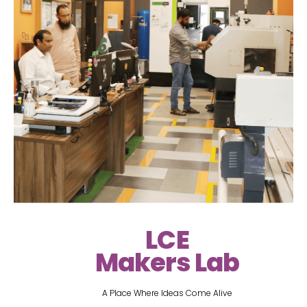
LCE
Makers Lab
A Place Where Ideas Come Alive