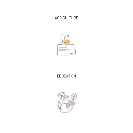
AGRICULTURE
EDUCATION