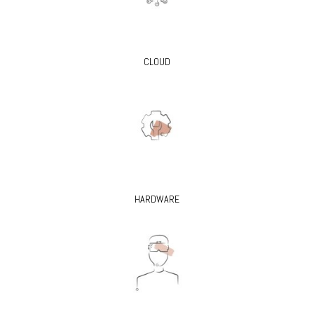
CLOUD
HARDWARE