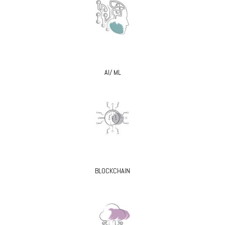
AI/ ML
BLOCKCHAIN