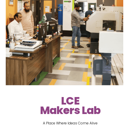
LCE
Makers Lab
A Place Where Ideas Come Alive