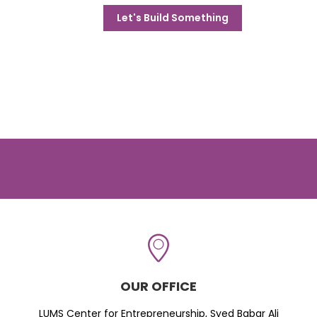
Let's Build Something
OUR OFFICE
LUMS Center for Entrepreneurship, Syed Babar Ali