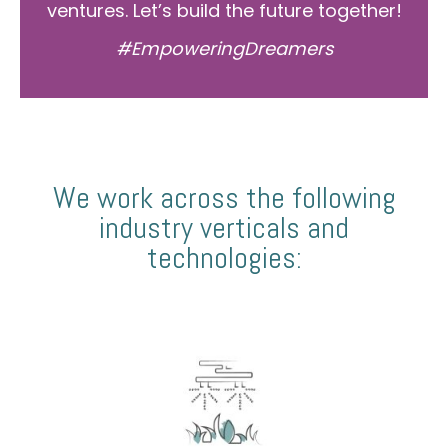
ventures. Let’s build the future together!
#EmpoweringDreamers
We work across the following
industry verticals and
technologies: