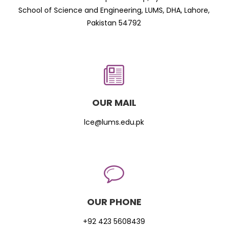
School of Science and Engineering, LUMS, DHA, Lahore,
Pakistan 54792
OUR MAIL
lce@lums.edu.pk
OUR PHONE
+92 423 5608439