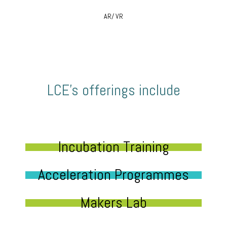
AR/ VR
LCE’s offerings include
Incubation Training
Acceleration Programmes
Makers Lab