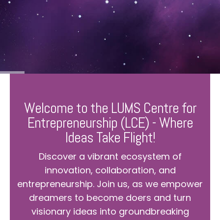
Welcome to the LUMS Centre for
Entrepreneurship (LCE) - Where
Ideas Take Flight!
Discover a vibrant ecosystem of
innovation, collaboration, and
entrepreneurship. Join us, as we empower
dreamers to become doers and turn
visionary ideas into groundbreaking