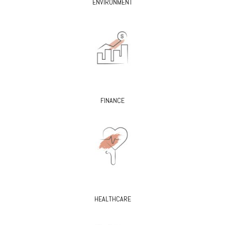
ENVIRONMENT
FINANCE
HEALTHCARE