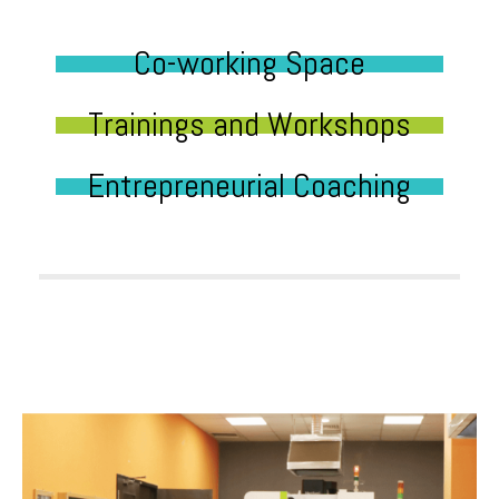
Co-working Space
Trainings and Workshops
Entrepreneurial Coaching