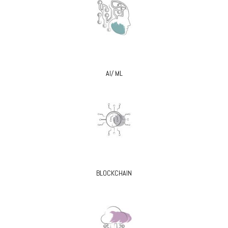
AI/ ML
BLOCKCHAIN