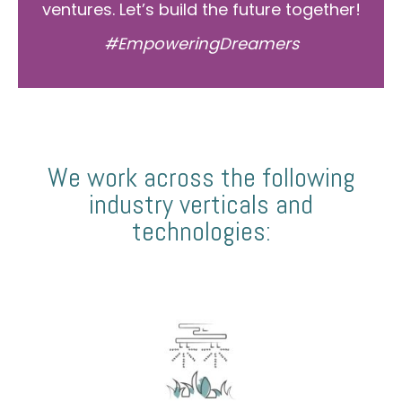
ventures. Let’s build the future together!
#EmpoweringDreamers
We work across the following
industry verticals and
technologies: