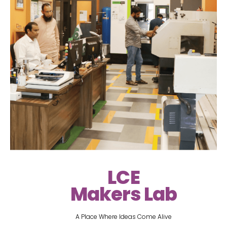
LCE
Makers Lab
A Place Where Ideas Come Alive