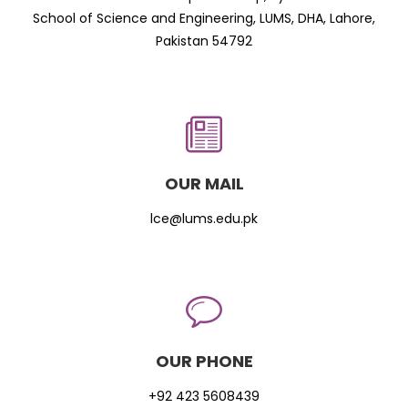
School of Science and Engineering, LUMS, DHA, Lahore,
Pakistan 54792
OUR MAIL
lce@lums.edu.pk
OUR PHONE
+92 423 5608439