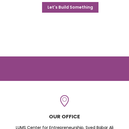
Let's Build Something
OUR OFFICE
LUMS Center for Entrepreneurship, Syed Babar Ali