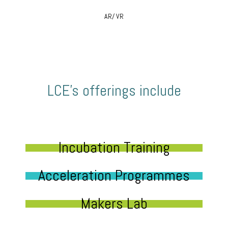
AR/ VR
LCE’s offerings include
Incubation Training
Acceleration Programmes
Makers Lab