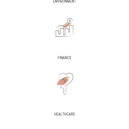
ENVIRONMENT
FINANCE
HEALTHCARE