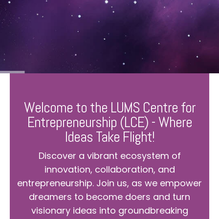
Welcome to the LUMS Centre for
Entrepreneurship (LCE) - Where
Ideas Take Flight!
Discover a vibrant ecosystem of
innovation, collaboration, and
entrepreneurship. Join us, as we empower
dreamers to become doers and turn
visionary ideas into groundbreaking