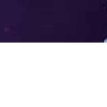
Welcome to the LUMS Centre for
Entrepreneurship (LCE) - Where