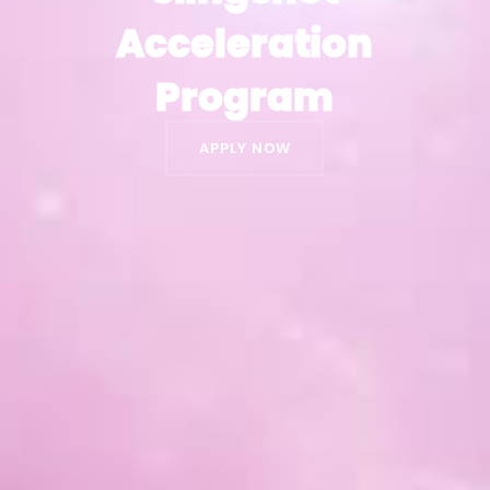
Acceleration
Acceleration
Program
Program
APPLY NOW