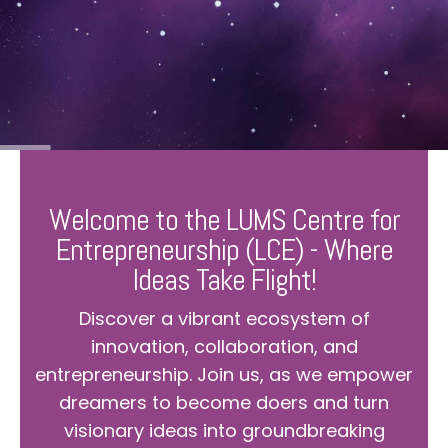
Welcome to the LUMS Centre for
Entrepreneurship (LCE) - Where
Ideas Take Flight!
Discover a vibrant ecosystem of
innovation, collaboration, and
entrepreneurship. Join us, as we empower
dreamers to become doers and turn
visionary ideas into groundbreaking