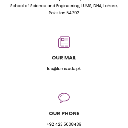
School of Science and Engineering, LUMS, DHA, Lahore,
Pakistan 54792
OUR MAIL
lce@lums.edu.pk
OUR PHONE
+92 423 5608439