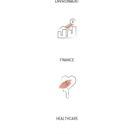
ENVIRONMENT
FINANCE
HEALTHCARE