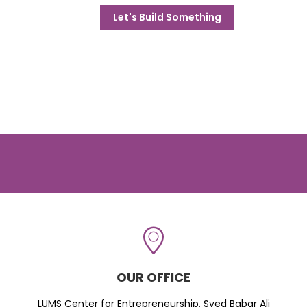
Let's Build Something
OUR OFFICE
LUMS Center for Entrepreneurship, Syed Babar Ali