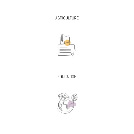
AGRICULTURE
EDUCATION