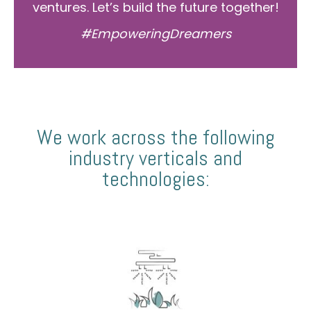
ventures. Let’s build the future together!
#EmpoweringDreamers
We work across the following
industry verticals and
technologies: