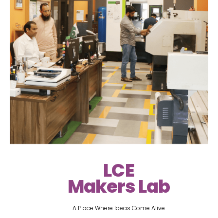
LCE
Makers Lab
A Place Where Ideas Come Alive