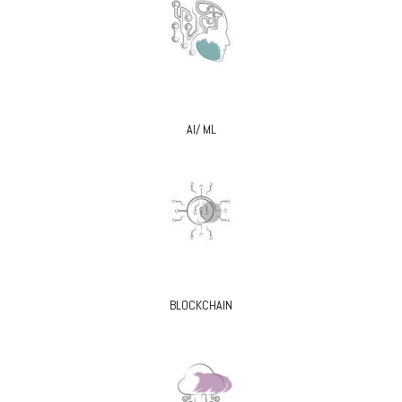
AI/ ML
BLOCKCHAIN