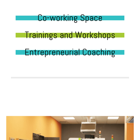
Co-working Space
Trainings and Workshops
Entrepreneurial Coaching