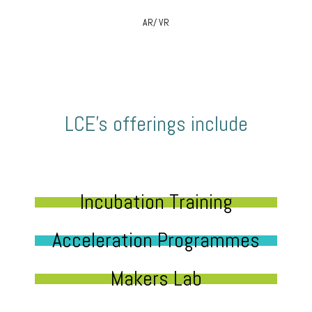
AR/ VR
LCE’s offerings include
Incubation Training
Acceleration Programmes
Makers Lab