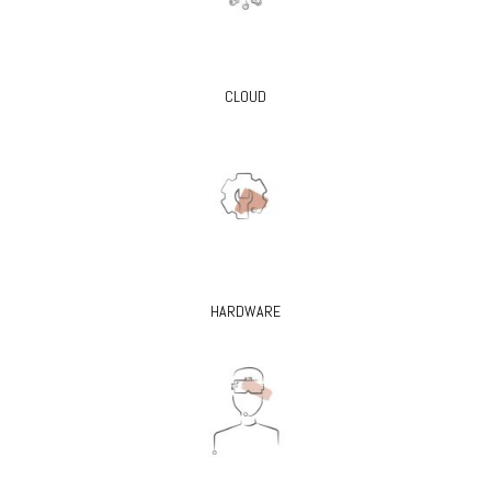
CLOUD
HARDWARE