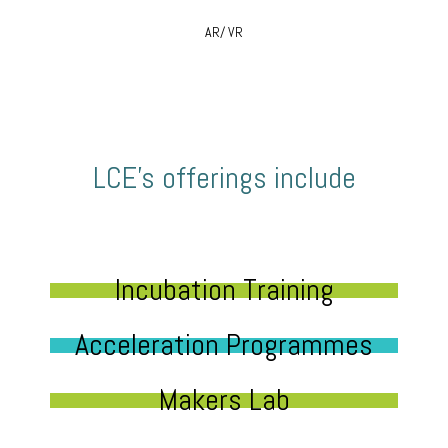
AR/ VR
LCE’s offerings include
Incubation Training
Acceleration Programmes
Makers Lab