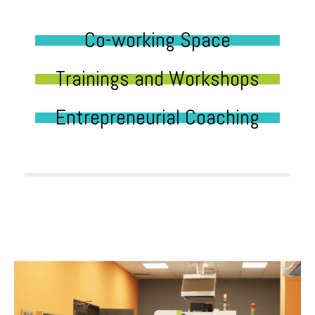
Co-working Space
Trainings and Workshops
Entrepreneurial Coaching