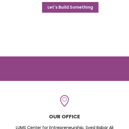
Let's Build Something
OUR OFFICE
LUMS Center for Entrepreneurship, Syed Babar Ali