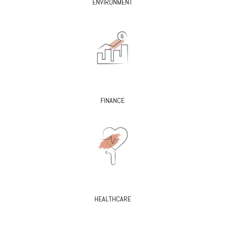
ENVIRONMENT
FINANCE
HEALTHCARE