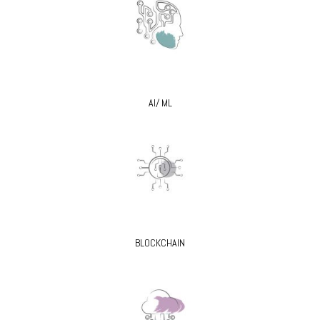
AI/ ML
BLOCKCHAIN