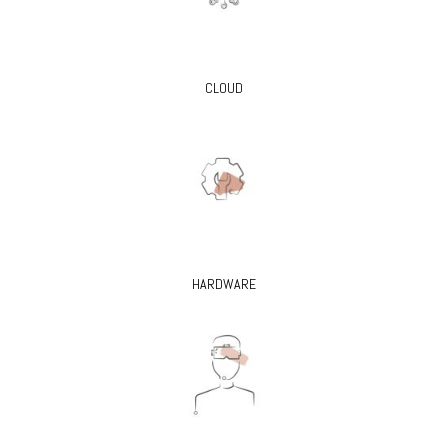
CLOUD
HARDWARE