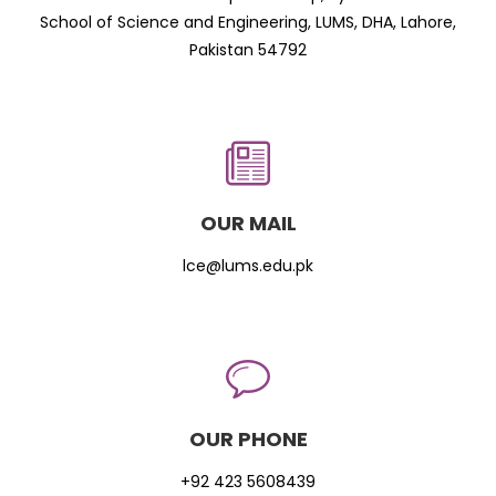
School of Science and Engineering, LUMS, DHA, Lahore,
Pakistan 54792
OUR MAIL
lce@lums.edu.pk
OUR PHONE
+92 423 5608439