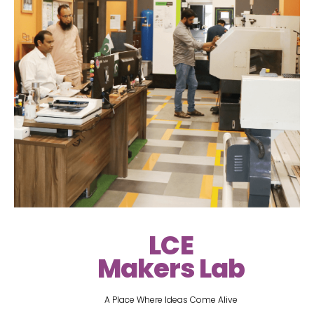
LCE
Makers Lab
A Place Where Ideas Come Alive