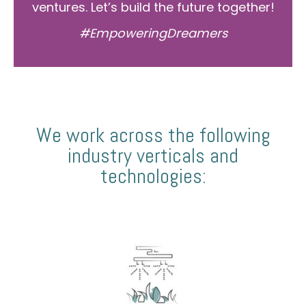
ventures. Let’s build the future together!
#EmpoweringDreamers
We work across the following
industry verticals and
technologies: