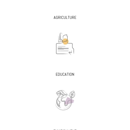
AGRICULTURE
EDUCATION