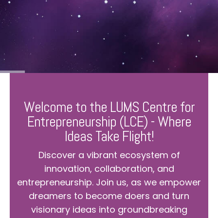
Welcome to the LUMS Centre for
Entrepreneurship (LCE) - Where
Ideas Take Flight!
Discover a vibrant ecosystem of
innovation, collaboration, and
entrepreneurship. Join us, as we empower
dreamers to become doers and turn
visionary ideas into groundbreaking