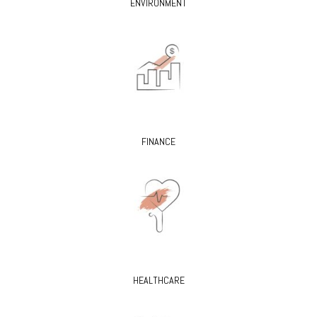
ENVIRONMENT
FINANCE
HEALTHCARE