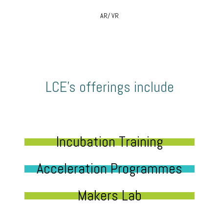
AR/ VR
LCE’s offerings include
Incubation Training
Acceleration Programmes
Makers Lab