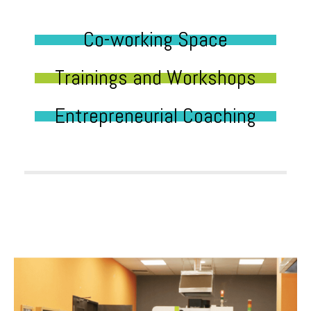
Co-working Space
Trainings and Workshops
Entrepreneurial Coaching