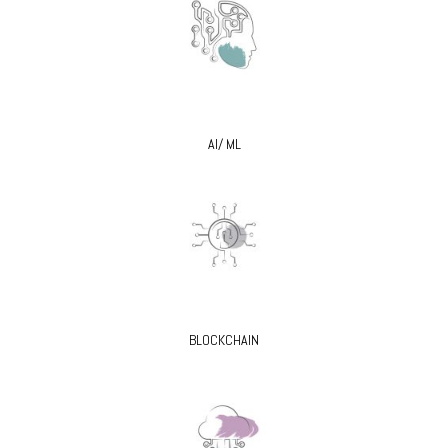
AI/ ML
BLOCKCHAIN