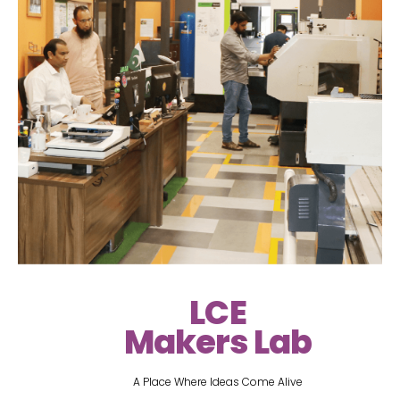
LCE
Makers Lab
A Place Where Ideas Come Alive