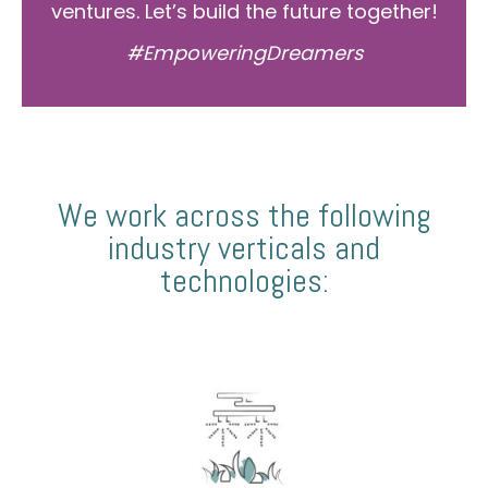
ventures. Let’s build the future together!
#EmpoweringDreamers
We work across the following
industry verticals and
technologies: