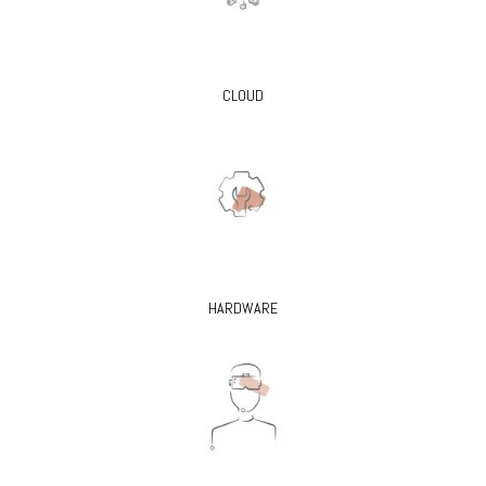
CLOUD
HARDWARE