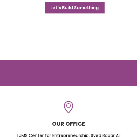
Let's Build Something
OUR OFFICE
LUMS Center for Entrepreneurship, Syed Babar Ali