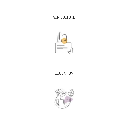
AGRICULTURE
EDUCATION