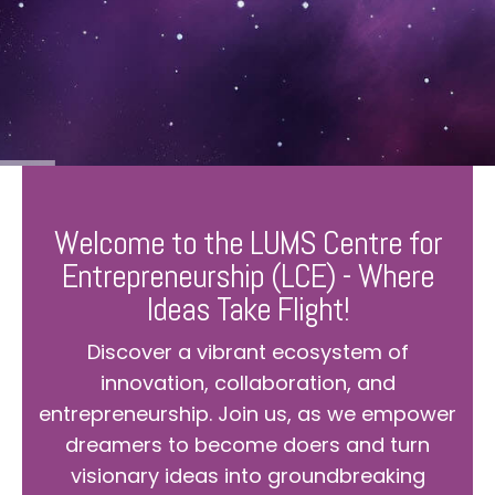
Welcome to the LUMS Centre for
Entrepreneurship (LCE) - Where
Ideas Take Flight!
Discover a vibrant ecosystem of
innovation, collaboration, and
entrepreneurship. Join us, as we empower
dreamers to become doers and turn
visionary ideas into groundbreaking