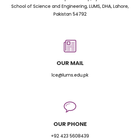
School of Science and Engineering, LUMS, DHA, Lahore,
Pakistan 54792
OUR MAIL
lce@lums.edu.pk
OUR PHONE
+92 423 5608439