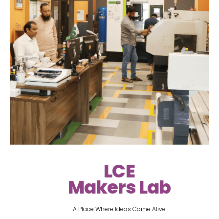
LCE
Makers Lab
A Place Where Ideas Come Alive