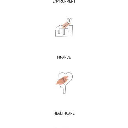
ENVIRONMENT
FINANCE
HEALTHCARE