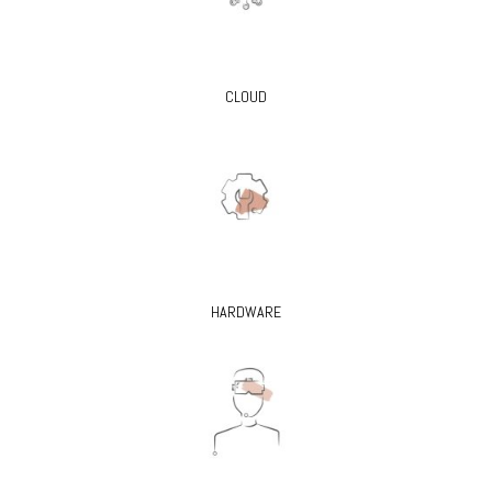
CLOUD
HARDWARE