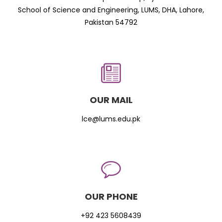
School of Science and Engineering, LUMS, DHA, Lahore,
Pakistan 54792
OUR MAIL
lce@lums.edu.pk
OUR PHONE
+92 423 5608439