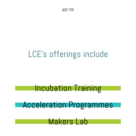
AR/ VR
LCE’s offerings include
Incubation Training
Acceleration Programmes
Makers Lab