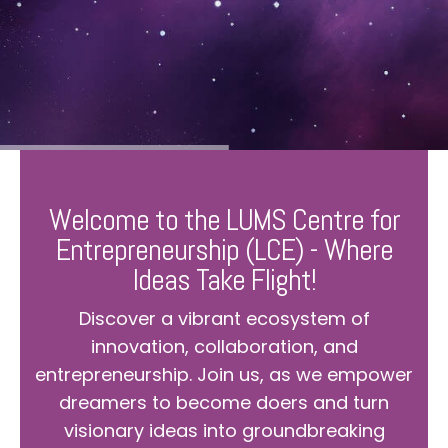
Welcome to the LUMS Centre for
Entrepreneurship (LCE) - Where
Ideas Take Flight!
Discover a vibrant ecosystem of
innovation, collaboration, and
entrepreneurship. Join us, as we empower
dreamers to become doers and turn
visionary ideas into groundbreaking