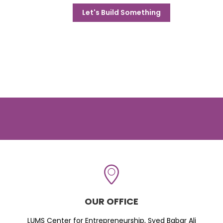
Let's Build Something
OUR OFFICE
LUMS Center for Entrepreneurship, Syed Babar Ali