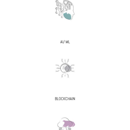
AI/ ML
BLOCKCHAIN