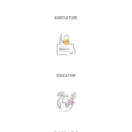
AGRICULTURE
EDUCATION