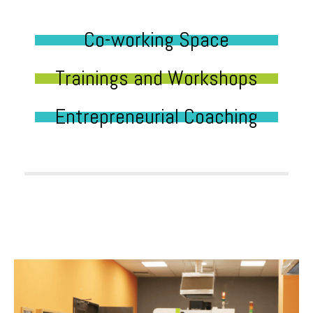
Co-working Space
Trainings and Workshops
Entrepreneurial Coaching