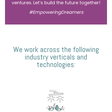
ventures. Let’s build the future together!
#EmpoweringDreamers
We work across the following
industry verticals and
technologies: