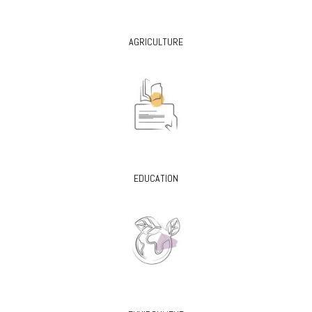
AGRICULTURE
EDUCATION