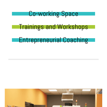
Co-working Space
Trainings and Workshops
Entrepreneurial Coaching