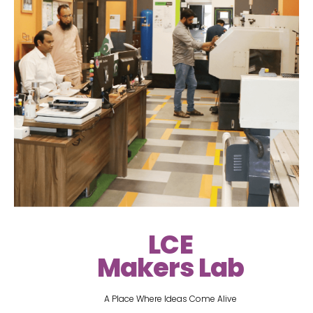
LCE
Makers Lab
A Place Where Ideas Come Alive