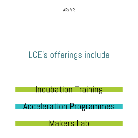
AR/ VR
LCE’s offerings include
Incubation Training
Acceleration Programmes
Makers Lab