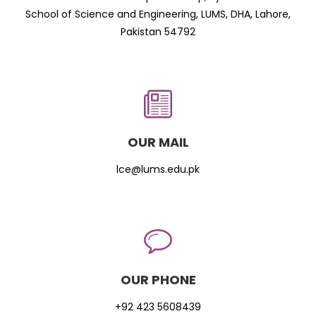
School of Science and Engineering, LUMS, DHA, Lahore,
Pakistan 54792
OUR MAIL
lce@lums.edu.pk
OUR PHONE
+92 423 5608439