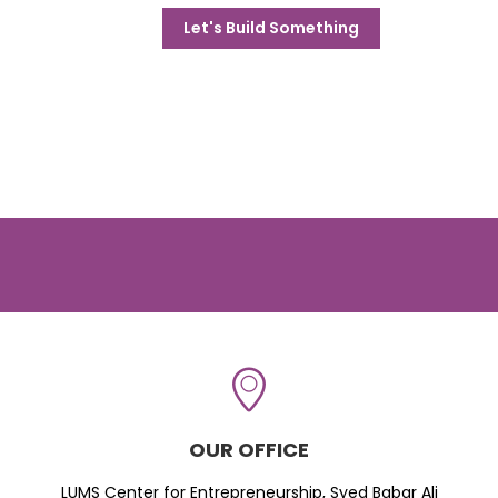
Let's Build Something
OUR OFFICE
LUMS Center for Entrepreneurship, Syed Babar Ali