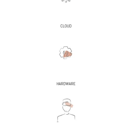
CLOUD
HARDWARE