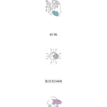
AI/ ML
BLOCKCHAIN