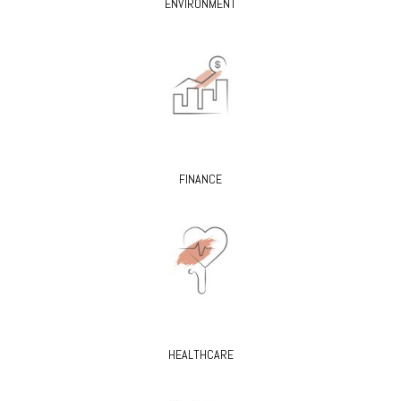
ENVIRONMENT
FINANCE
HEALTHCARE