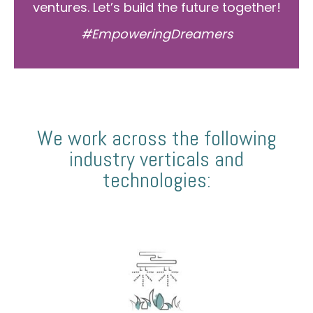
ventures. Let’s build the future together!
#EmpoweringDreamers
We work across the following
industry verticals and
technologies: