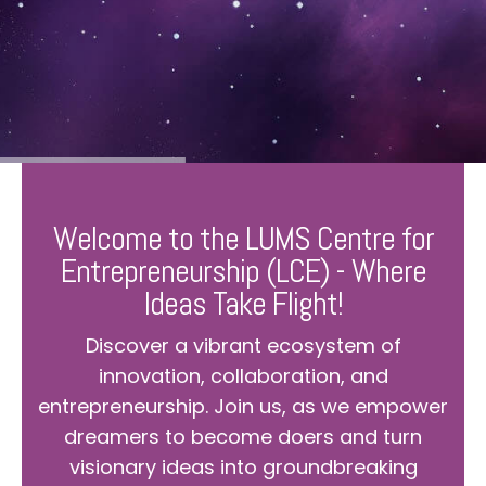
Welcome to the LUMS Centre for
Entrepreneurship (LCE) - Where
Ideas Take Flight!
Discover a vibrant ecosystem of
innovation, collaboration, and
entrepreneurship. Join us, as we empower
dreamers to become doers and turn
visionary ideas into groundbreaking