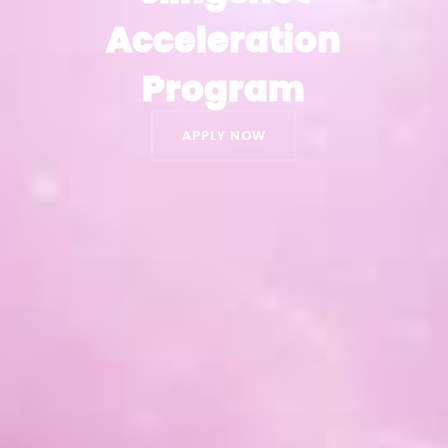
Acceleration
Acceleration
Program
Program
APPLY NOW