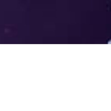
Welcome to the LUMS Centre for
Entrepreneurship (LCE) - Where