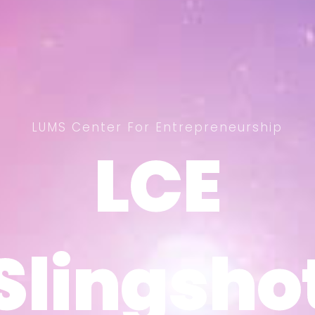
LUMS Center For Entrepreneurship
LCE
LCE
Slingsho
Slingsho