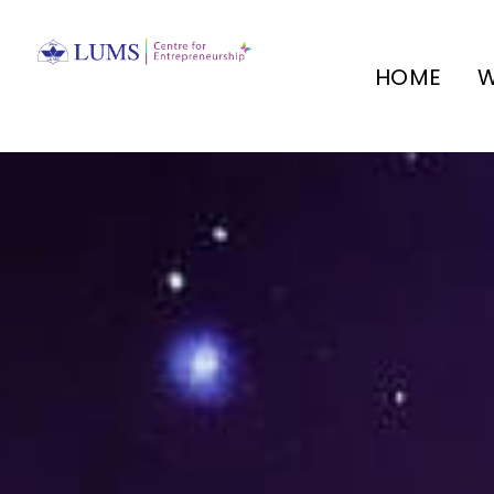
HOME
W