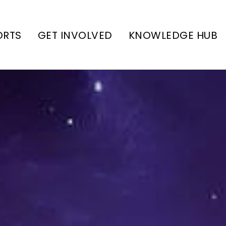
ORTS
GET INVOLVED
KNOWLEDGE HUB