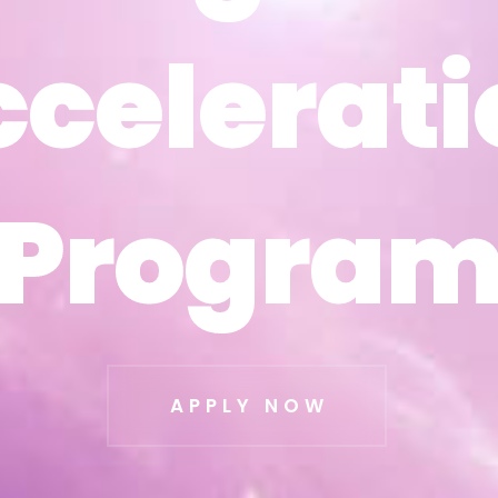
ccelerati
ccelerati
Progra
Progra
APPLY NOW