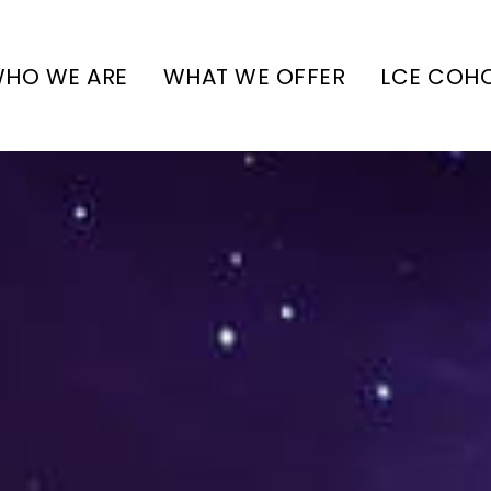
HO WE ARE
WHAT WE OFFER
LCE COH