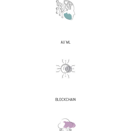
AI/ ML
BLOCKCHAIN