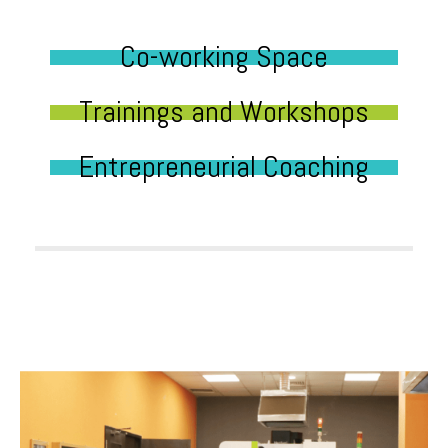
Co-working Space
Trainings and Workshops
Entrepreneurial Coaching