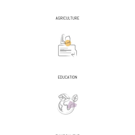
AGRICULTURE
EDUCATION