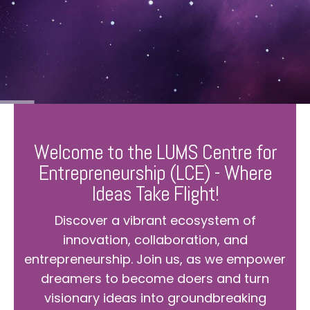
Welcome to the LUMS Centre for
Entrepreneurship (LCE) - Where
Ideas Take Flight!
Discover a vibrant ecosystem of
innovation, collaboration, and
entrepreneurship. Join us, as we empower
dreamers to become doers and turn
visionary ideas into groundbreaking