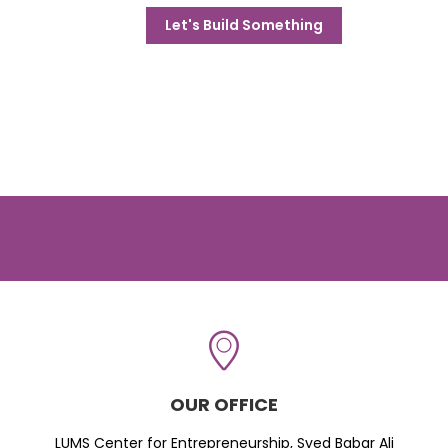
Let's Build Something
OUR OFFICE
LUMS Center for Entrepreneurship, Syed Babar Ali