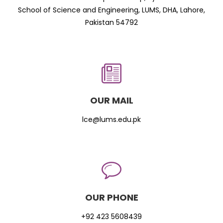
School of Science and Engineering, LUMS, DHA, Lahore,
Pakistan 54792
OUR MAIL
lce@lums.edu.pk
OUR PHONE
+92 423 5608439