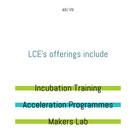
AR/ VR
LCE’s offerings include
Incubation Training
Acceleration Programmes
Makers Lab