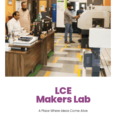
LCE
Makers Lab
A Place Where Ideas Come Alive