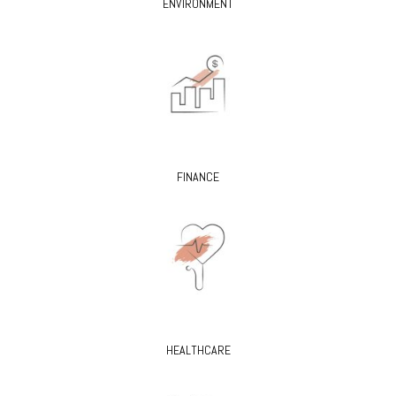
ENVIRONMENT
FINANCE
HEALTHCARE