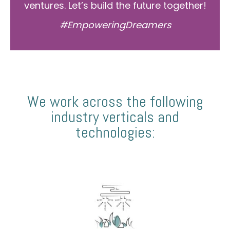
ventures. Let’s build the future together!
#EmpoweringDreamers
We work across the following
industry verticals and
technologies: