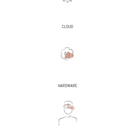
CLOUD
HARDWARE