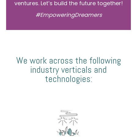
ventures. Let’s build the future together!
#EmpoweringDreamers
We work across the following
industry verticals and
technologies: