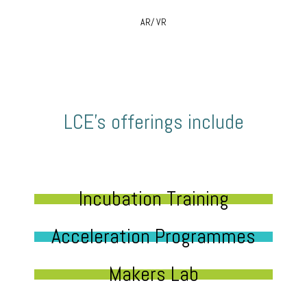
AR/ VR
LCE’s offerings include
Incubation Training
Acceleration Programmes
Makers Lab