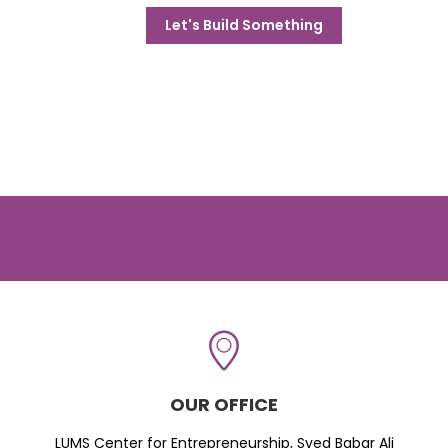
Let's Build Something
OUR OFFICE
LUMS Center for Entrepreneurship, Syed Babar Ali