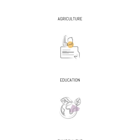
AGRICULTURE
EDUCATION