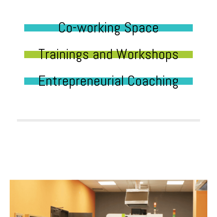
Co-working Space
Trainings and Workshops
Entrepreneurial Coaching