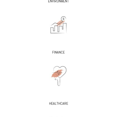
ENVIRONMENT
FINANCE
HEALTHCARE