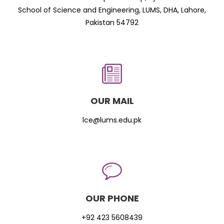
School of Science and Engineering, LUMS, DHA, Lahore,
Pakistan 54792
OUR MAIL
lce@lums.edu.pk
OUR PHONE
+92 423 5608439