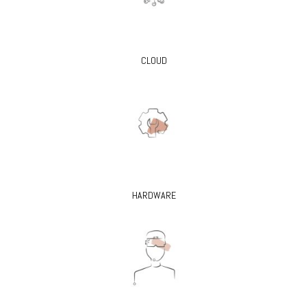
CLOUD
HARDWARE