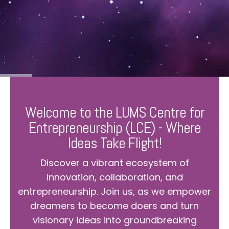
Welcome to the LUMS Centre for
Entrepreneurship (LCE) - Where
Ideas Take Flight!
Discover a vibrant ecosystem of
innovation, collaboration, and
entrepreneurship. Join us, as we empower
dreamers to become doers and turn
visionary ideas into groundbreaking