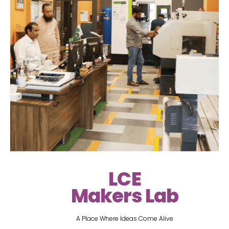
LCE
Makers Lab
A Place Where Ideas Come Alive