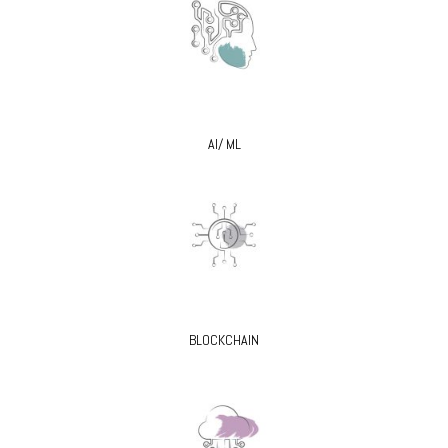
AI/ ML
BLOCKCHAIN