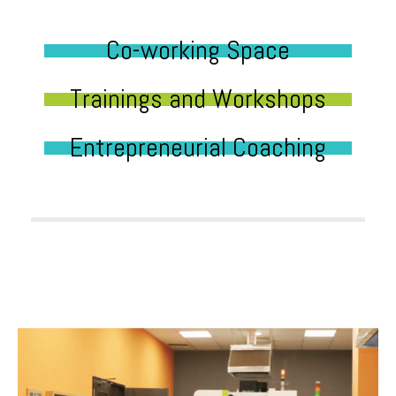
Co-working Space
Trainings and Workshops
Entrepreneurial Coaching