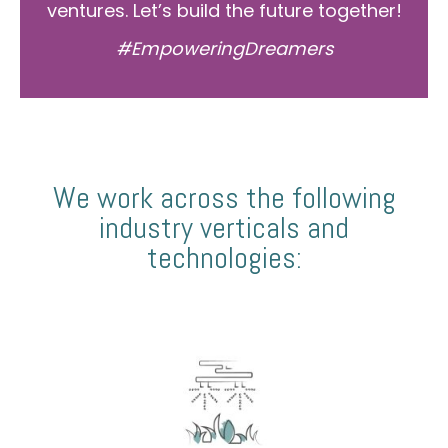
ventures. Let’s build the future together!
#EmpoweringDreamers
We work across the following
industry verticals and
technologies: