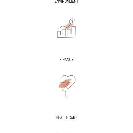
ENVIRONMENT
FINANCE
HEALTHCARE