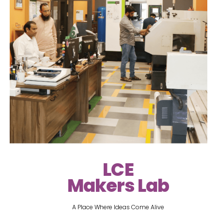
LCE
Makers Lab
A Place Where Ideas Come Alive