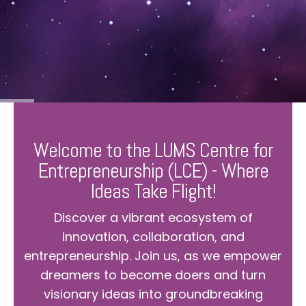
Welcome to the LUMS Centre for
Entrepreneurship (LCE) - Where
Ideas Take Flight!
Discover a vibrant ecosystem of
innovation, collaboration, and
entrepreneurship. Join us, as we empower
dreamers to become doers and turn
visionary ideas into groundbreaking