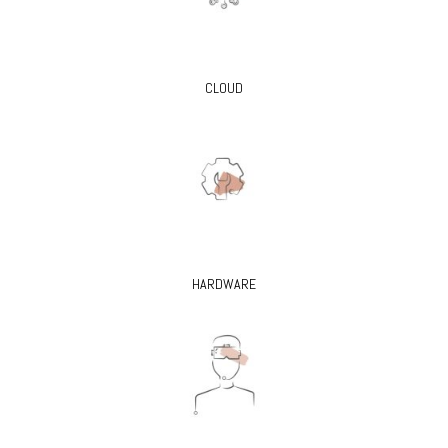
CLOUD
HARDWARE