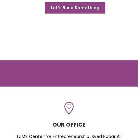
Let's Build Something
OUR OFFICE
LUMS Center for Entrepreneurship, Syed Babar Ali