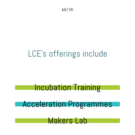
AR/ VR
LCE’s offerings include
Incubation Training
Acceleration Programmes
Makers Lab