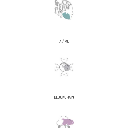
AI/ ML
BLOCKCHAIN