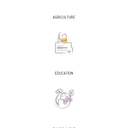
AGRICULTURE
EDUCATION