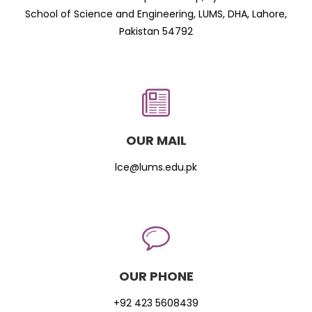
School of Science and Engineering, LUMS, DHA, Lahore,
Pakistan 54792
OUR MAIL
lce@lums.edu.pk
OUR PHONE
+92 423 5608439