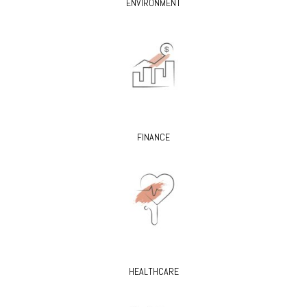
ENVIRONMENT
FINANCE
HEALTHCARE