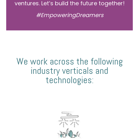
ventures. Let’s build the future together!
#EmpoweringDreamers
We work across the following
industry verticals and
technologies: