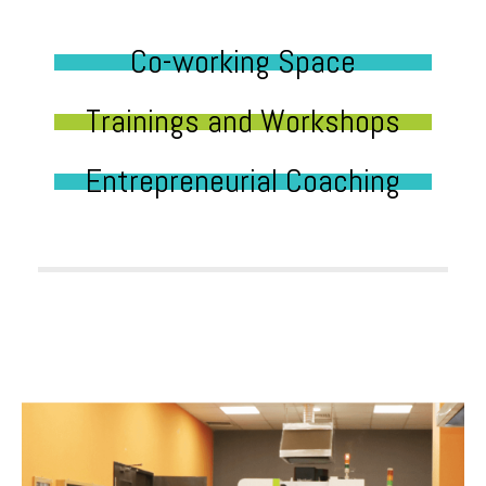
Co-working Space
Trainings and Workshops
Entrepreneurial Coaching