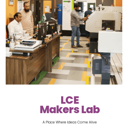
LCE
Makers Lab
A Place Where Ideas Come Alive