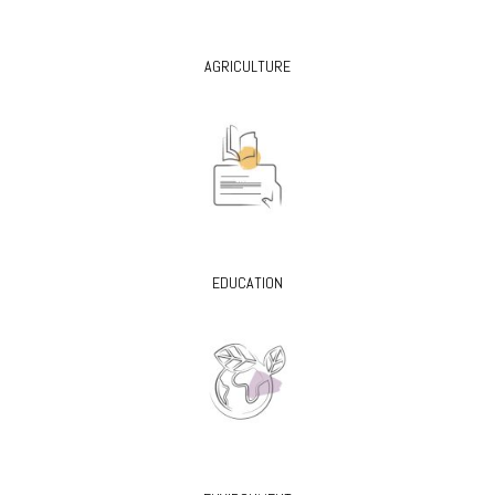
AGRICULTURE
EDUCATION