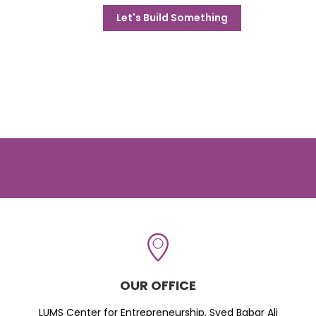
Let's Build Something
OUR OFFICE
LUMS Center for Entrepreneurship, Syed Babar Ali