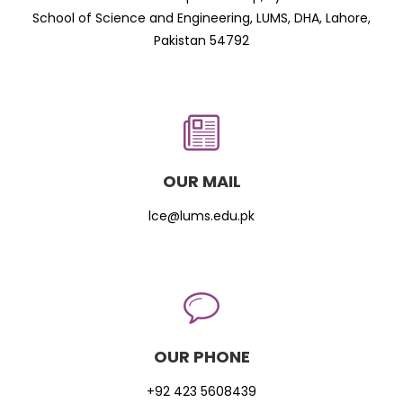
School of Science and Engineering, LUMS, DHA, Lahore,
Pakistan 54792
OUR MAIL
lce@lums.edu.pk
OUR PHONE
+92 423 5608439