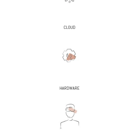
CLOUD
HARDWARE