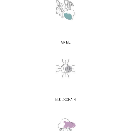
AI/ ML
BLOCKCHAIN