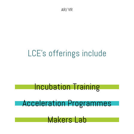
AR/ VR
LCE’s offerings include
Incubation Training
Acceleration Programmes
Makers Lab