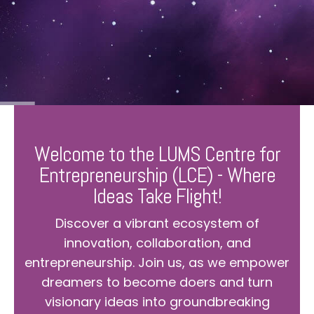
Welcome to the LUMS Centre for
Entrepreneurship (LCE) - Where
Ideas Take Flight!
Discover a vibrant ecosystem of
innovation, collaboration, and
entrepreneurship. Join us, as we empower
dreamers to become doers and turn
visionary ideas into groundbreaking