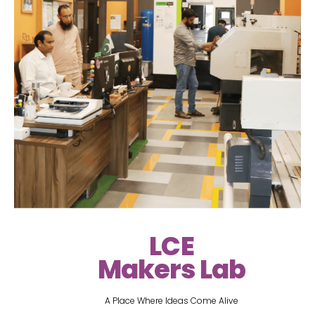
LCE
Makers Lab
A Place Where Ideas Come Alive