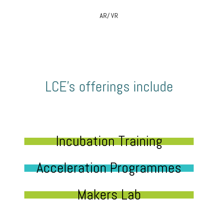
AR/ VR
LCE’s offerings include
Incubation Training
Acceleration Programmes
Makers Lab