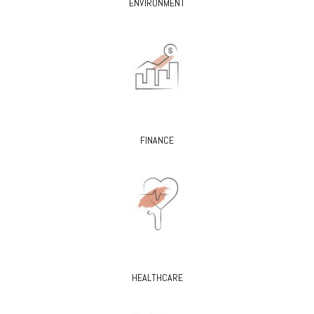
ENVIRONMENT
FINANCE
HEALTHCARE