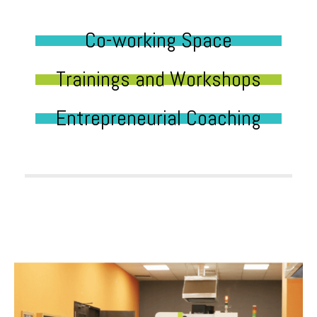
Co-working Space
Trainings and Workshops
Entrepreneurial Coaching