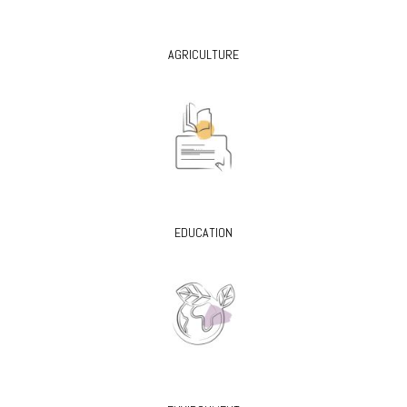
AGRICULTURE
EDUCATION