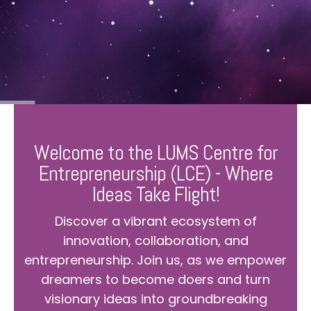
Welcome to the LUMS Centre for
Entrepreneurship (LCE) - Where
Ideas Take Flight!
Discover a vibrant ecosystem of
innovation, collaboration, and
entrepreneurship. Join us, as we empower
dreamers to become doers and turn
visionary ideas into groundbreaking