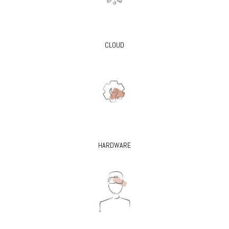
CLOUD
HARDWARE