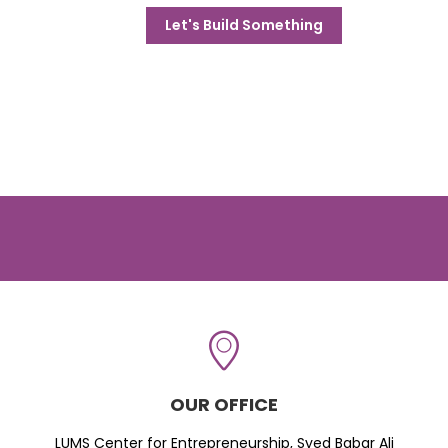
Let's Build Something
OUR OFFICE
LUMS Center for Entrepreneurship, Syed Babar Ali