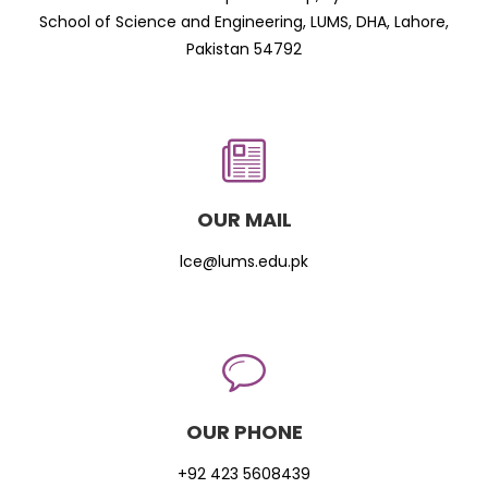
School of Science and Engineering, LUMS, DHA, Lahore,
Pakistan 54792
OUR MAIL
lce@lums.edu.pk
OUR PHONE
+92 423 5608439