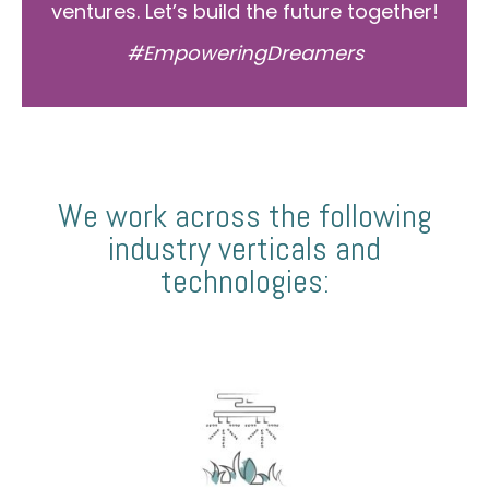
ventures. Let’s build the future together!
#EmpoweringDreamers
We work across the following
industry verticals and
technologies: