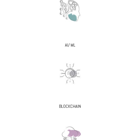
AI/ ML
BLOCKCHAIN