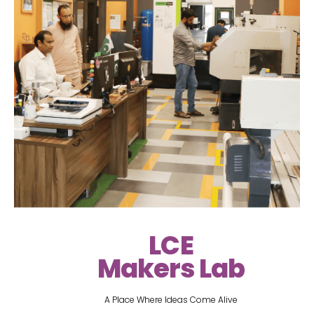
LCE
Makers Lab
A Place Where Ideas Come Alive