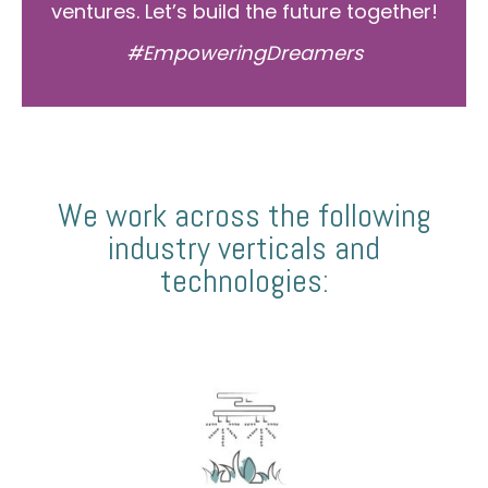
ventures. Let’s build the future together!
#EmpoweringDreamers
We work across the following
industry verticals and
technologies: