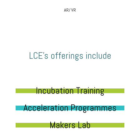
AR/ VR
LCE’s offerings include
Incubation Training
Acceleration Programmes
Makers Lab