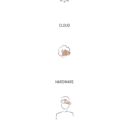
CLOUD
HARDWARE