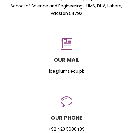
School of Science and Engineering, LUMS, DHA, Lahore,
Pakistan 54792
OUR MAIL
lce@lums.edu.pk
OUR PHONE
+92 423 5608439