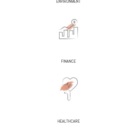
ENVIRONMENT
FINANCE
HEALTHCARE