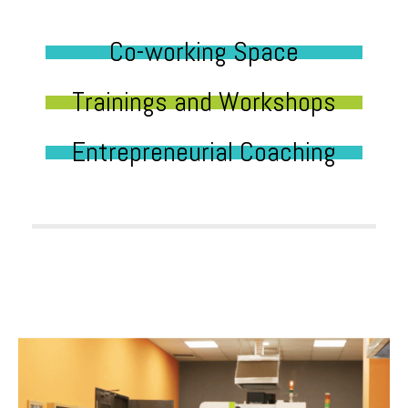
Co-working Space
Trainings and Workshops
Entrepreneurial Coaching