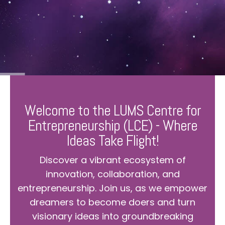
Welcome to the LUMS Centre for
Entrepreneurship (LCE) - Where
Ideas Take Flight!
Discover a vibrant ecosystem of
innovation, collaboration, and
entrepreneurship. Join us, as we empower
dreamers to become doers and turn
visionary ideas into groundbreaking