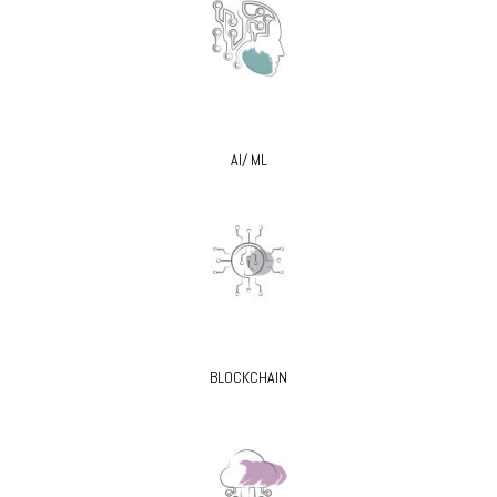
AI/ ML
BLOCKCHAIN