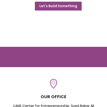
Let's Build Something
OUR OFFICE
LUMS Center for Entrepreneurship, Syed Babar Ali