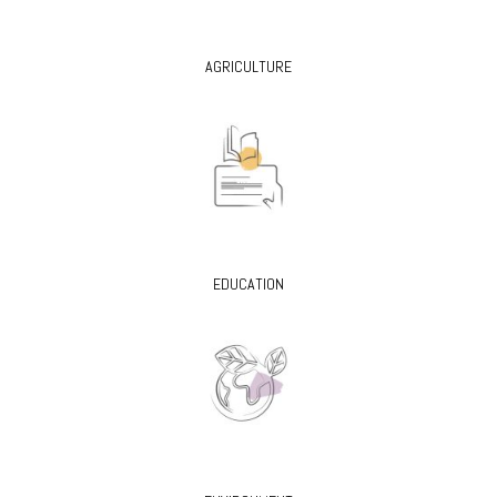
AGRICULTURE
EDUCATION