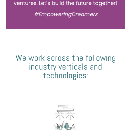
ventures. Let’s build the future together!
#EmpoweringDreamers
We work across the following
industry verticals and
technologies: