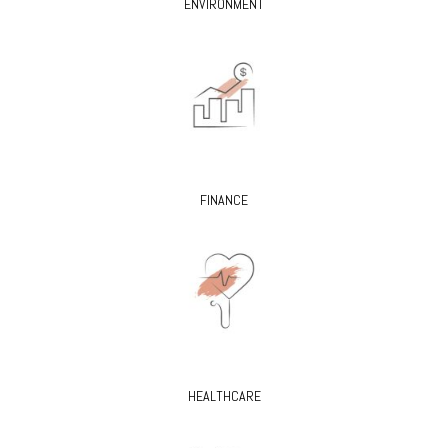
ENVIRONMENT
FINANCE
HEALTHCARE