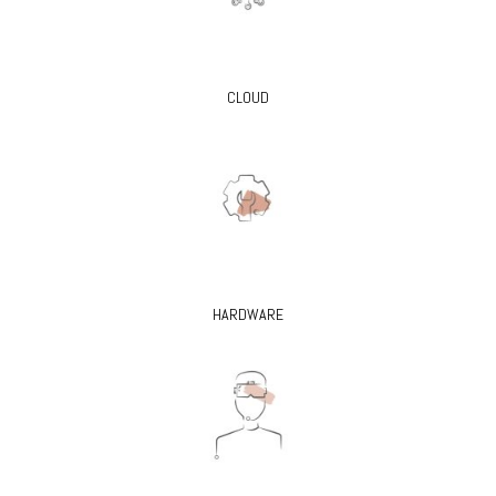
CLOUD
HARDWARE