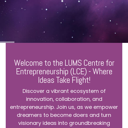
Welcome to the LUMS Centre for
Entrepreneurship (LCE) - Where
Ideas Take Flight!
Discover a vibrant ecosystem of
innovation, collaboration, and
entrepreneurship. Join us, as we empower
dreamers to become doers and turn
visionary ideas into groundbreaking