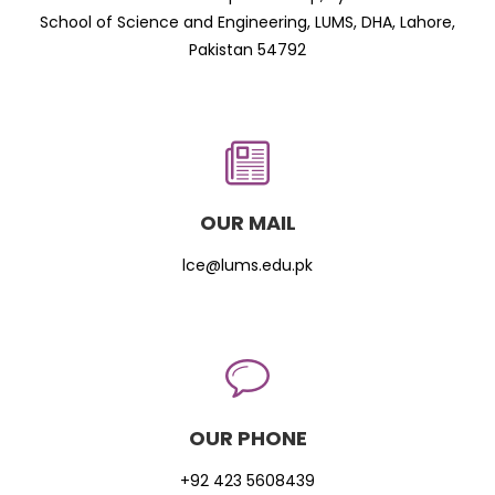
School of Science and Engineering, LUMS, DHA, Lahore,
Pakistan 54792
OUR MAIL
lce@lums.edu.pk
OUR PHONE
+92 423 5608439