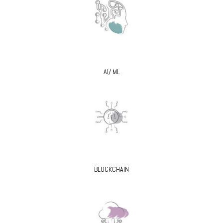
AI/ ML
BLOCKCHAIN