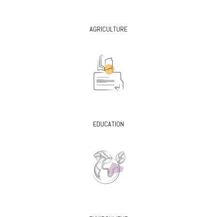
AGRICULTURE
EDUCATION