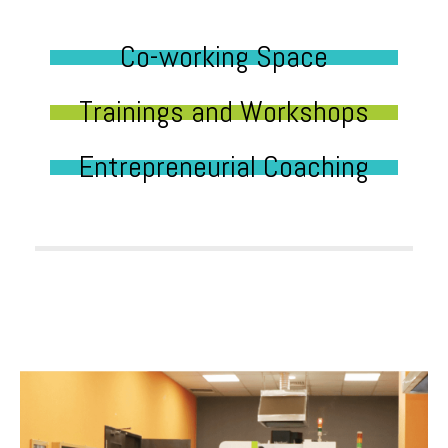
Co-working Space
Trainings and Workshops
Entrepreneurial Coaching