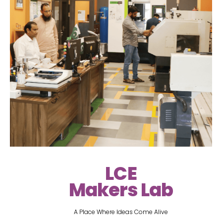
LCE
Makers Lab
A Place Where Ideas Come Alive