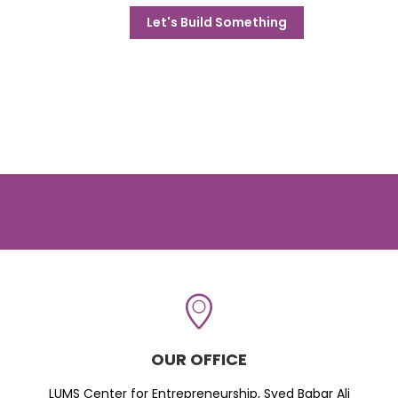
Let's Build Something
OUR OFFICE
LUMS Center for Entrepreneurship, Syed Babar Ali