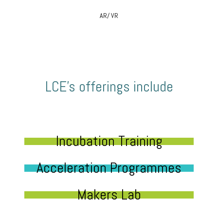
AR/ VR
LCE’s offerings include
Incubation Training
Acceleration Programmes
Makers Lab