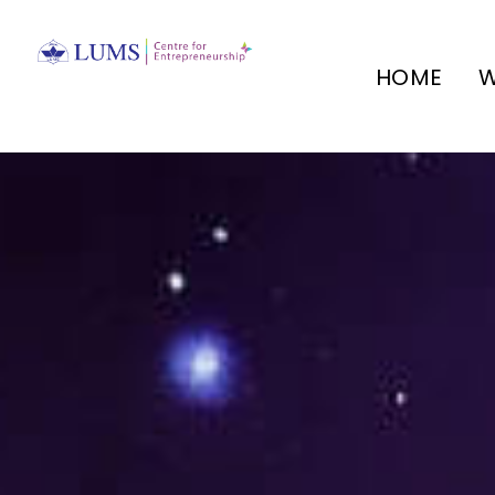
HOME
W