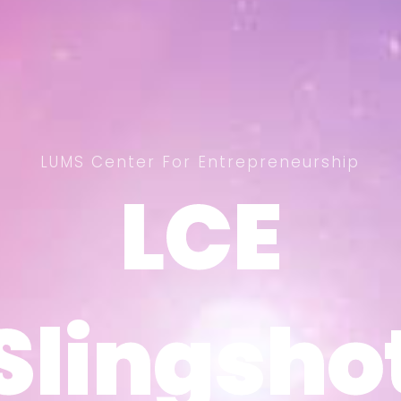
LUMS Center For Entrepreneurship
LCE
LCE
Slingsho
Slingsho