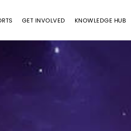
ORTS
GET INVOLVED
KNOWLEDGE HUB