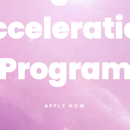
ccelerati
ccelerati
Progra
Progra
APPLY NOW