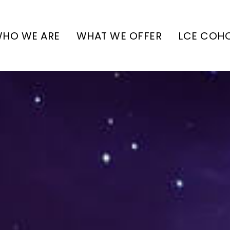
HO WE ARE
WHAT WE OFFER
LCE COH