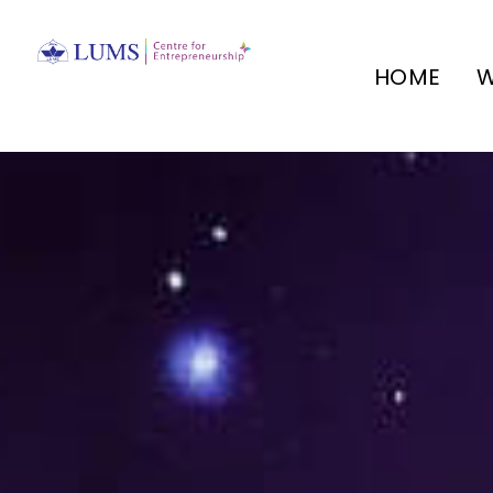
HOME
W