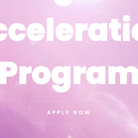
ccelerati
ccelerati
Progra
Progra
APPLY NOW