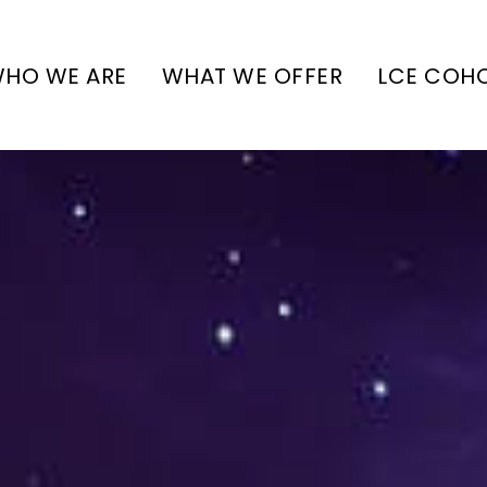
HO WE ARE
WHAT WE OFFER
LCE COH