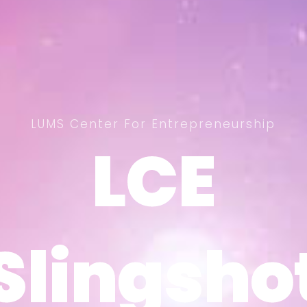
LUMS Center For Entrepreneurship
LCE
LCE
Slingsho
Slingsho