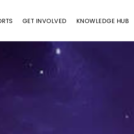
ORTS
GET INVOLVED
KNOWLEDGE HUB