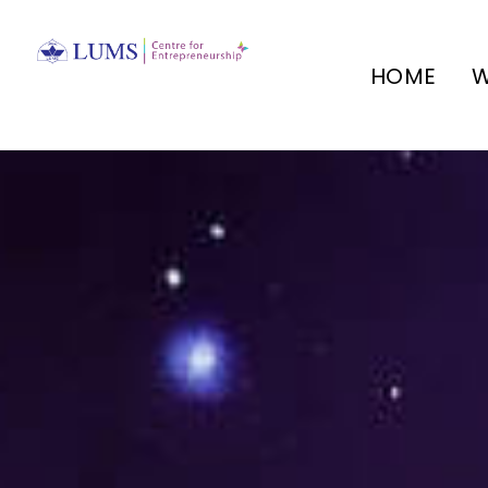
HOME
W