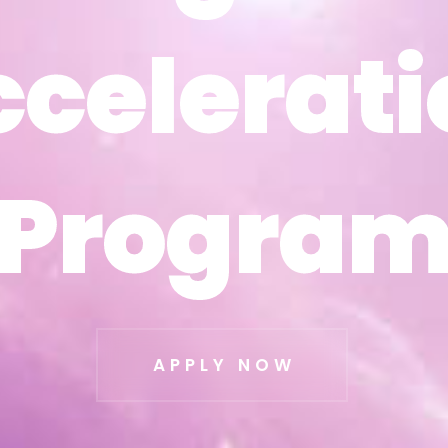
ccelerati
ccelerati
Progra
Progra
APPLY NOW