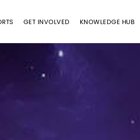
ORTS
GET INVOLVED
KNOWLEDGE HUB