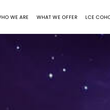
HO WE ARE
WHAT WE OFFER
LCE COH