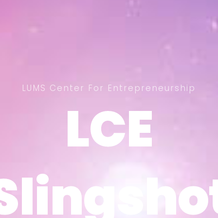
LUMS Center For Entrepreneurship
LCE
LCE
Slingsho
Slingsho