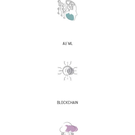
AI/ ML
BLOCKCHAIN