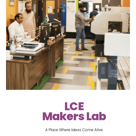
LCE
Makers Lab
A Place Where Ideas Come Alive