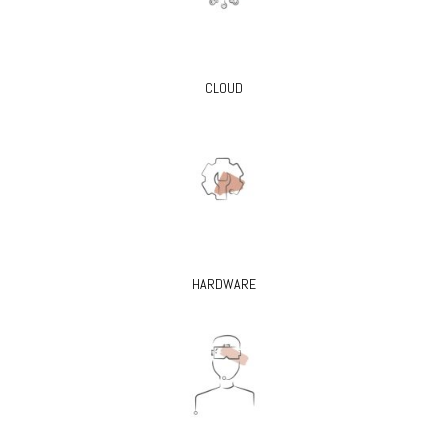
CLOUD
HARDWARE