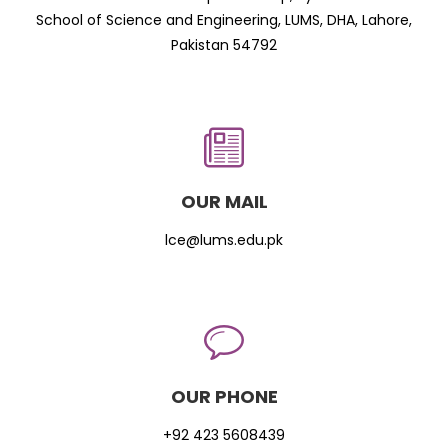
School of Science and Engineering, LUMS, DHA, Lahore,
Pakistan 54792
OUR MAIL
lce@lums.edu.pk
OUR PHONE
+92 423 5608439