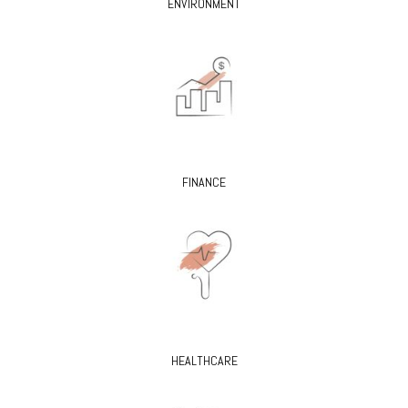
ENVIRONMENT
FINANCE
HEALTHCARE