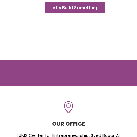
Let's Build Something
OUR OFFICE
LUMS Center for Entrepreneurship, Syed Babar Ali