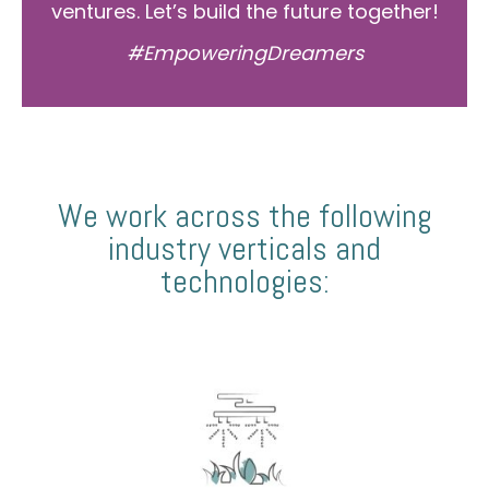
ventures. Let’s build the future together!
#EmpoweringDreamers
We work across the following
industry verticals and
technologies: