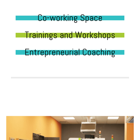
Co-working Space
Trainings and Workshops
Entrepreneurial Coaching