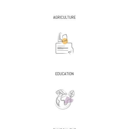
AGRICULTURE
EDUCATION