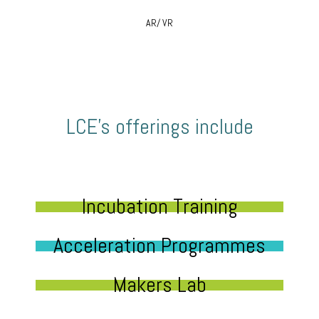
AR/ VR
LCE’s offerings include
Incubation Training
Acceleration Programmes
Makers Lab