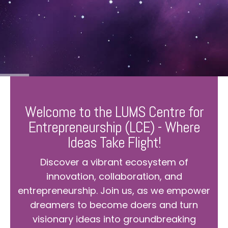
Welcome to the LUMS Centre for
Entrepreneurship (LCE) - Where
Ideas Take Flight!
Discover a vibrant ecosystem of
innovation, collaboration, and
entrepreneurship. Join us, as we empower
dreamers to become doers and turn
visionary ideas into groundbreaking