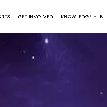
ORTS
GET INVOLVED
KNOWLEDGE HUB