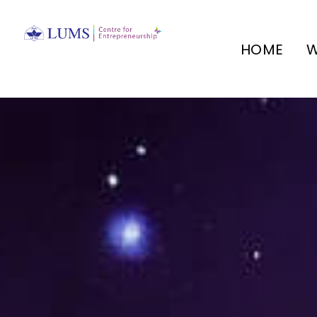
HOME
W