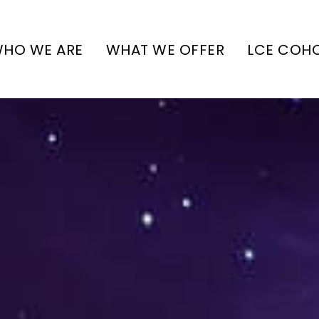
HO WE ARE
WHAT WE OFFER
LCE COH