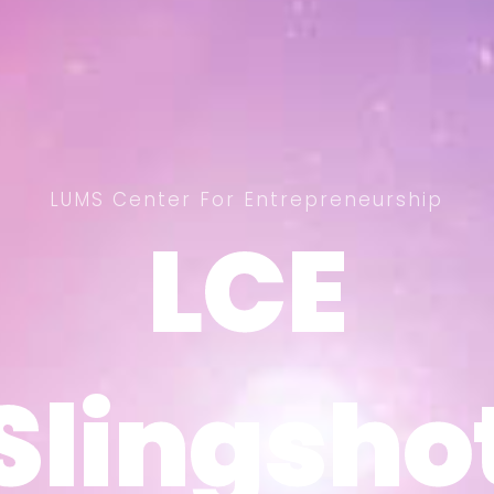
LUMS Center For Entrepreneurship
LCE
LCE
Slingsho
Slingsho