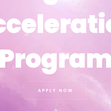
ccelerati
ccelerati
Progra
Progra
APPLY NOW