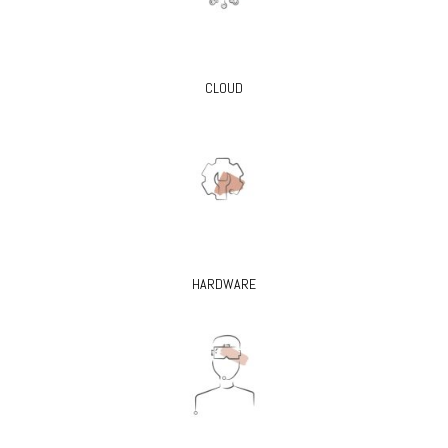
CLOUD
HARDWARE