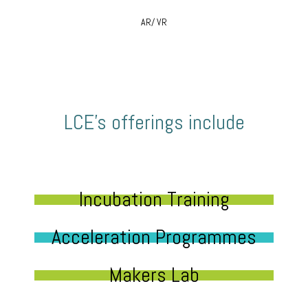
AR/ VR
LCE’s offerings include
Incubation Training
Acceleration Programmes
Makers Lab