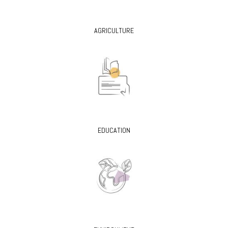
AGRICULTURE
EDUCATION