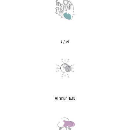
AI/ ML
BLOCKCHAIN