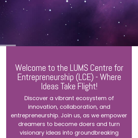
Welcome to the LUMS Centre for
Entrepreneurship (LCE) - Where
Ideas Take Flight!
Discover a vibrant ecosystem of
innovation, collaboration, and
entrepreneurship. Join us, as we empower
dreamers to become doers and turn
visionary ideas into groundbreaking