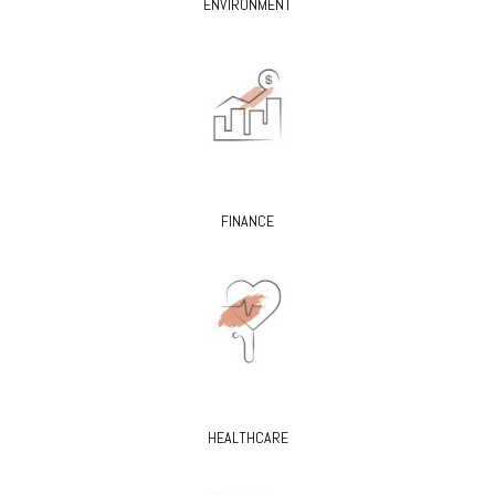
ENVIRONMENT
FINANCE
HEALTHCARE