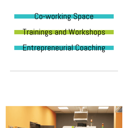
Co-working Space
Trainings and Workshops
Entrepreneurial Coaching