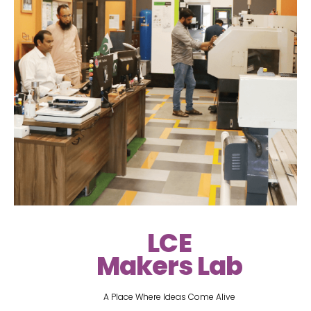
LCE
Makers Lab
A Place Where Ideas Come Alive