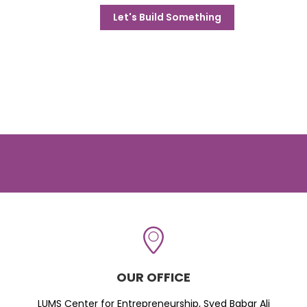
Let's Build Something
OUR OFFICE
LUMS Center for Entrepreneurship, Syed Babar Ali