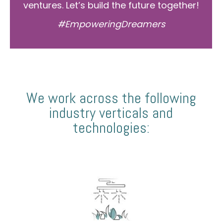
ventures. Let’s build the future together!
#EmpoweringDreamers
We work across the following
industry verticals and
technologies: