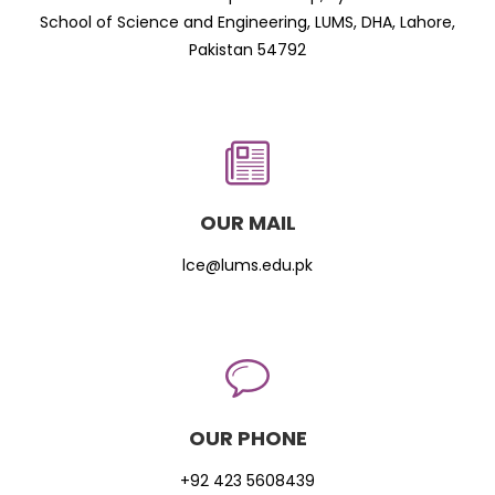
School of Science and Engineering, LUMS, DHA, Lahore,
Pakistan 54792
OUR MAIL
lce@lums.edu.pk
OUR PHONE
+92 423 5608439