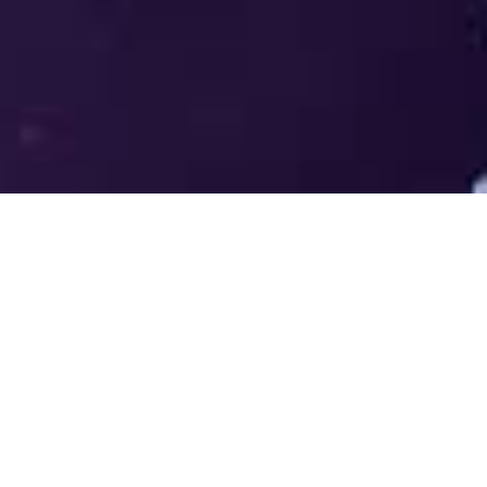
Welcome to the LUMS Centre for
Entrepreneurship (LCE) - Where