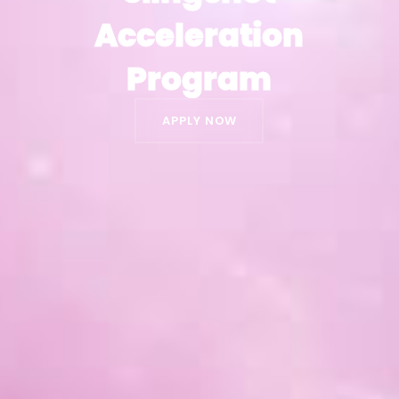
Acceleration
Acceleration
Program
Program
APPLY NOW