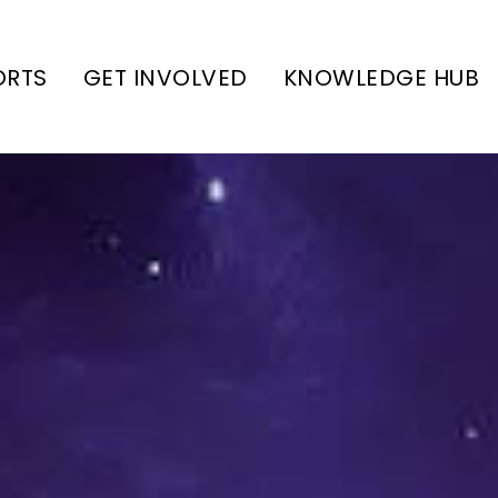
ORTS
GET INVOLVED
KNOWLEDGE HUB