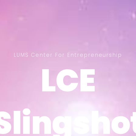
LUMS Center For Entrepreneurship
LCE
LCE
Slingsho
Slingsho