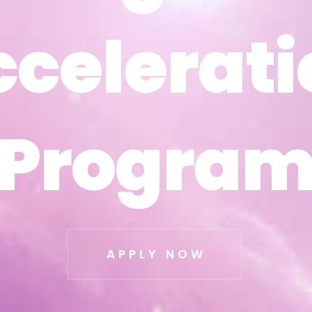
ccelerati
ccelerati
Progra
Progra
APPLY NOW