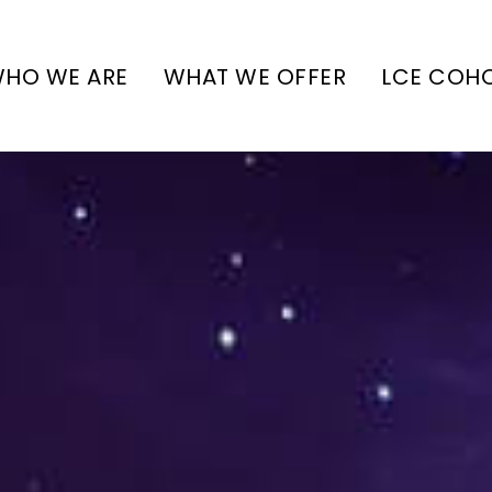
HO WE ARE
WHAT WE OFFER
LCE COH