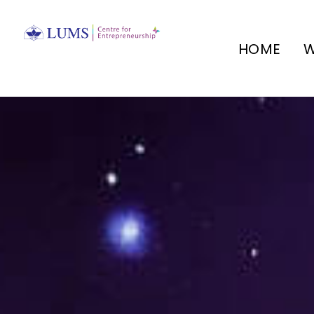
HOME
W