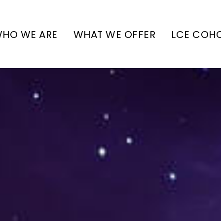
HO WE ARE
WHAT WE OFFER
LCE COH