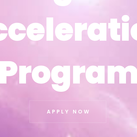
ccelerati
ccelerati
Progra
Progra
APPLY NOW