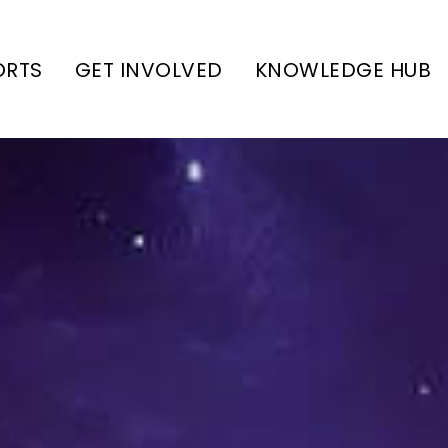
ORTS
GET INVOLVED
KNOWLEDGE HUB