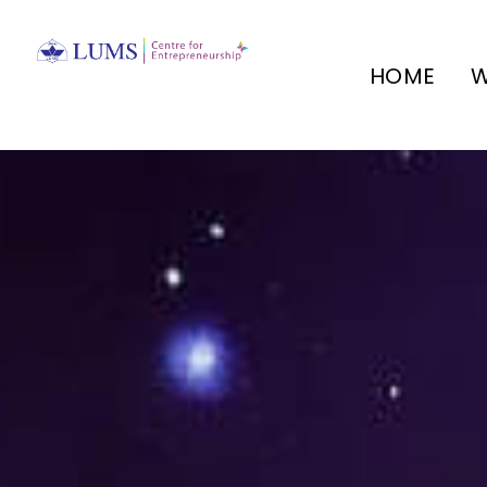
HOME
W