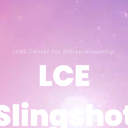
LUMS Center For Entrepreneurship
LCE
LCE
Slingsho
Slingsho