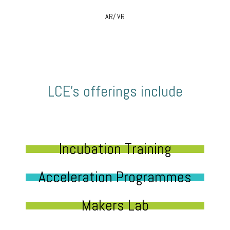
AR/ VR
LCE’s offerings include
Incubation Training
Acceleration Programmes
Makers Lab