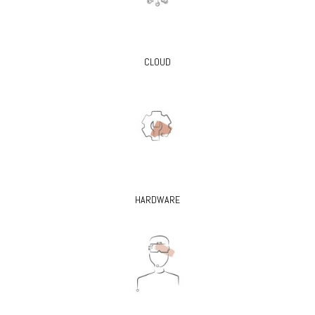
CLOUD
HARDWARE