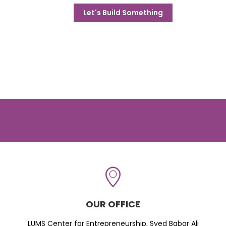
Let's Build Something
OUR OFFICE
LUMS Center for Entrepreneurship, Syed Babar Ali