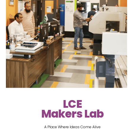
LCE
Makers Lab
A Place Where Ideas Come Alive