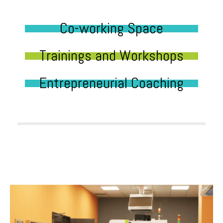
Co-working Space
Trainings and Workshops
Entrepreneurial Coaching