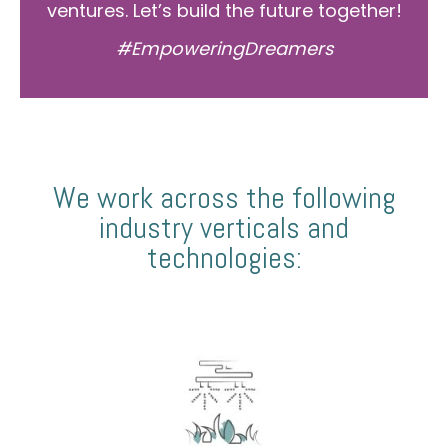
ventures. Let’s build the future together!
#EmpoweringDreamers
We work across the following
industry verticals and
technologies: