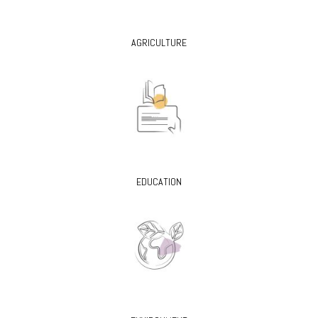
AGRICULTURE
EDUCATION