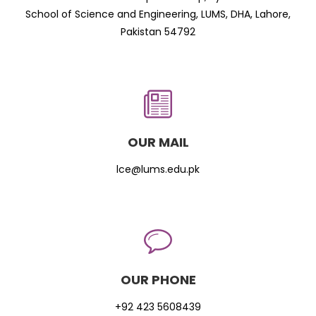
School of Science and Engineering, LUMS, DHA, Lahore,
Pakistan 54792
OUR MAIL
lce@lums.edu.pk
OUR PHONE
+92 423 5608439