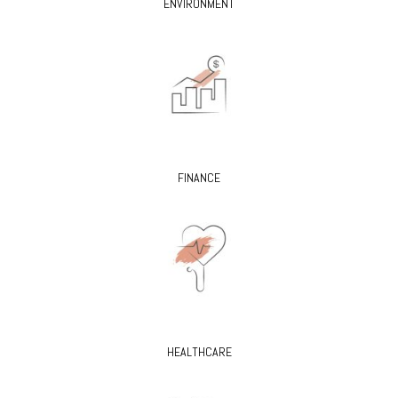
ENVIRONMENT
FINANCE
HEALTHCARE