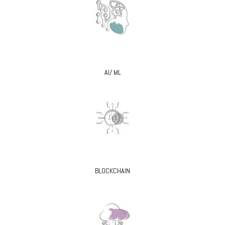
AI/ ML
BLOCKCHAIN