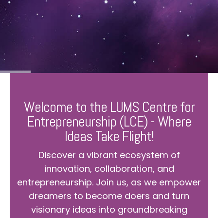
Welcome to the LUMS Centre for
Entrepreneurship (LCE) - Where
Ideas Take Flight!
Discover a vibrant ecosystem of
innovation, collaboration, and
entrepreneurship. Join us, as we empower
dreamers to become doers and turn
visionary ideas into groundbreaking