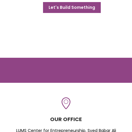
Let's Build Something
OUR OFFICE
LUMS Center for Entrepreneurship, Syed Babar Ali