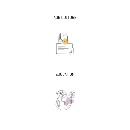
AGRICULTURE
EDUCATION