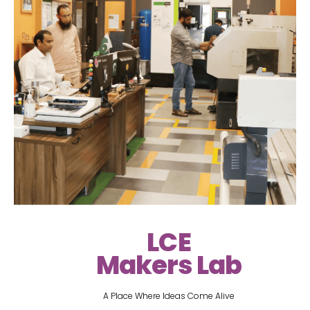
LCE
Makers Lab
A Place Where Ideas Come Alive