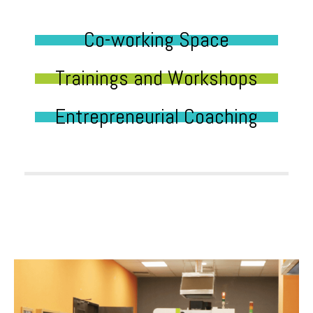
Co-working Space
Trainings and Workshops
Entrepreneurial Coaching