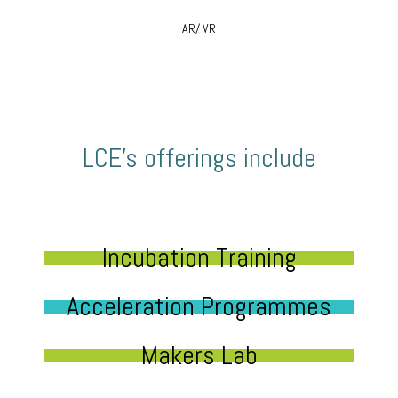
AR/ VR
LCE’s offerings include
Incubation Training
Acceleration Programmes
Makers Lab