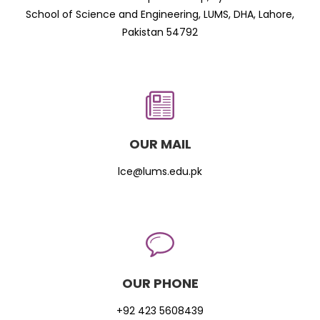
School of Science and Engineering, LUMS, DHA, Lahore,
Pakistan 54792
OUR MAIL
lce@lums.edu.pk
OUR PHONE
+92 423 5608439