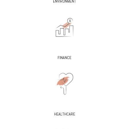
ENVIRONMENT
FINANCE
HEALTHCARE