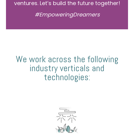
ventures. Let’s build the future together!
#EmpoweringDreamers
We work across the following
industry verticals and
technologies: