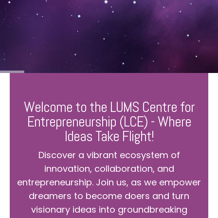
Welcome to the LUMS Centre for
Entrepreneurship (LCE) - Where
Ideas Take Flight!
Discover a vibrant ecosystem of
innovation, collaboration, and
entrepreneurship. Join us, as we empower
dreamers to become doers and turn
visionary ideas into groundbreaking