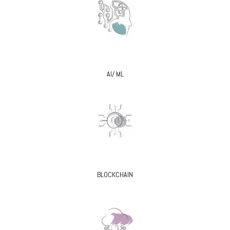
AI/ ML
BLOCKCHAIN