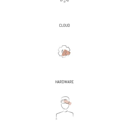
CLOUD
HARDWARE