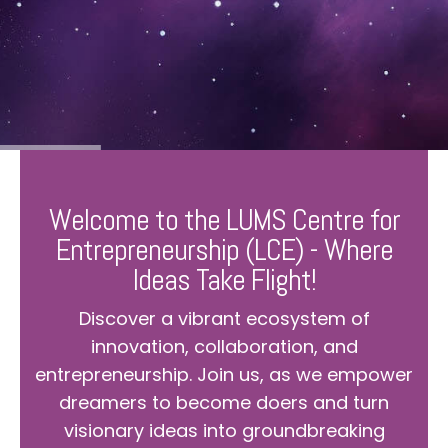
Welcome to the LUMS Centre for
Entrepreneurship (LCE) - Where
Ideas Take Flight!
Discover a vibrant ecosystem of
innovation, collaboration, and
entrepreneurship. Join us, as we empower
dreamers to become doers and turn
visionary ideas into groundbreaking