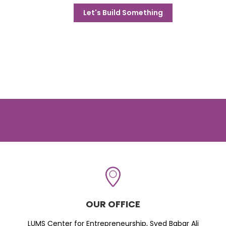
Let's Build Something
OUR OFFICE
LUMS Center for Entrepreneurship, Syed Babar Ali