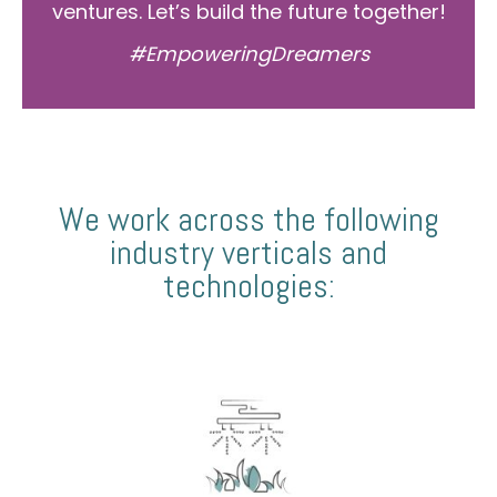
ventures. Let’s build the future together!
#EmpoweringDreamers
We work across the following
industry verticals and
technologies: