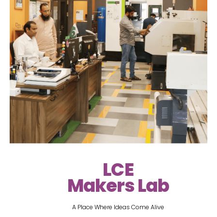
LCE
Makers Lab
A Place Where Ideas Come Alive