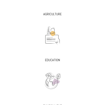
AGRICULTURE
EDUCATION