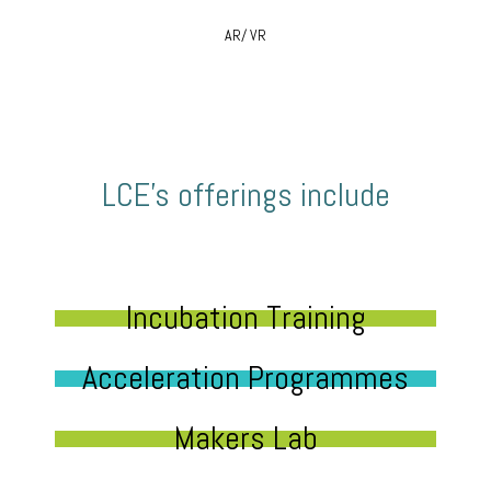
AR/ VR
LCE’s offerings include
Incubation Training
Acceleration Programmes
Makers Lab