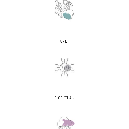
AI/ ML
BLOCKCHAIN