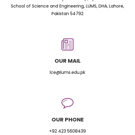
School of Science and Engineering, LUMS, DHA, Lahore,
Pakistan 54792
OUR MAIL
lce@lums.edu.pk
OUR PHONE
+92 423 5608439