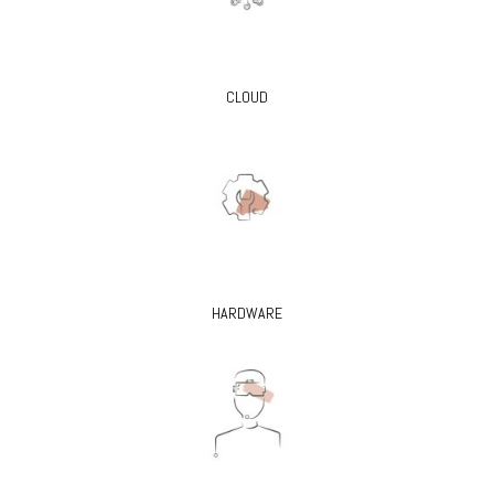
CLOUD
HARDWARE