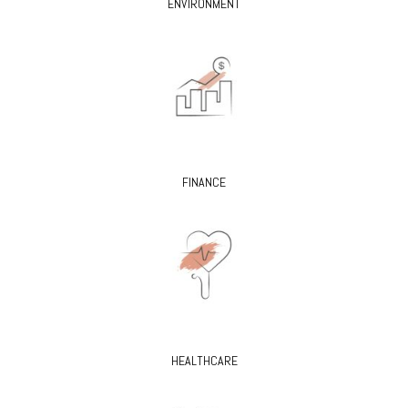
ENVIRONMENT
FINANCE
HEALTHCARE