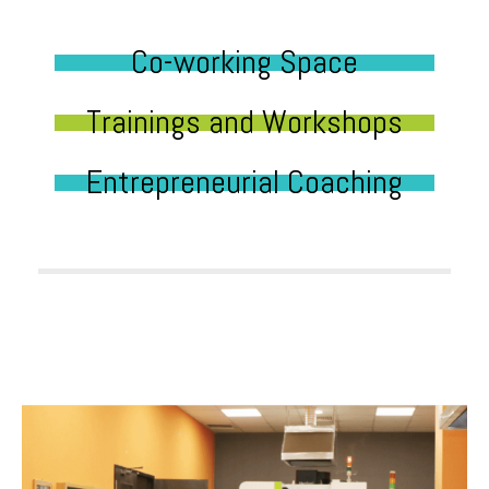
Co-working Space
Trainings and Workshops
Entrepreneurial Coaching