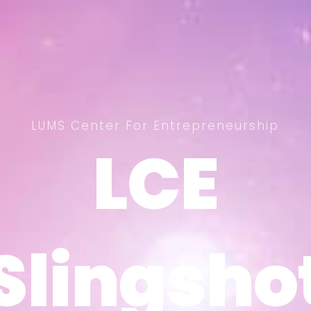
LUMS Center For Entrepreneurship
LCE
LCE
Slingsho
Slingsho