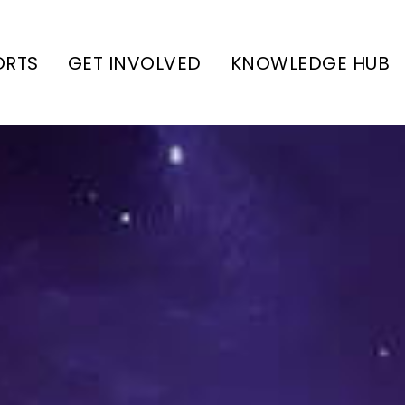
ORTS
GET INVOLVED
KNOWLEDGE HUB