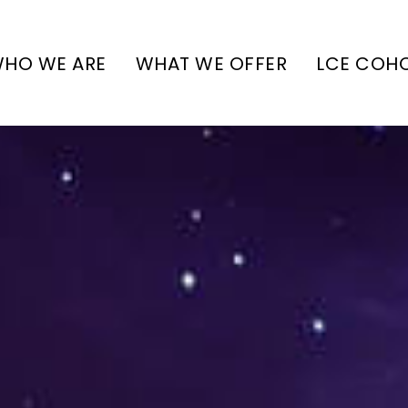
HO WE ARE
WHAT WE OFFER
LCE COH