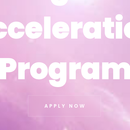
ccelerati
ccelerati
Progra
Progra
APPLY NOW