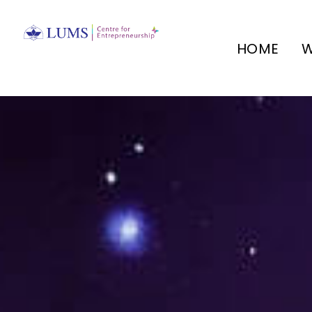
HOME
W