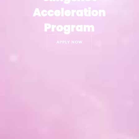
Acceleration
Acceleration
Program
Program
APPLY NOW