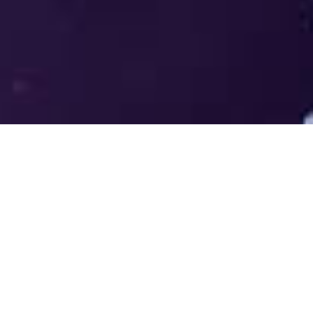
Welcome to the LUMS Centre for
Entrepreneurship (LCE) - Where