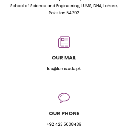
School of Science and Engineering, LUMS, DHA, Lahore,
Pakistan 54792
OUR MAIL
lce@lums.edu.pk
OUR PHONE
+92 423 5608439