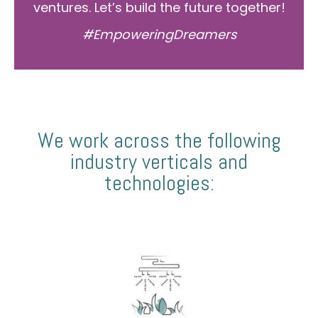
ventures. Let’s build the future together!
#EmpoweringDreamers
We work across the following
industry verticals and
technologies: