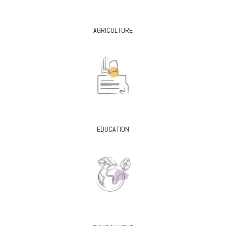
AGRICULTURE
EDUCATION