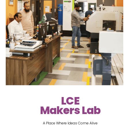
LCE
Makers Lab
A Place Where Ideas Come Alive