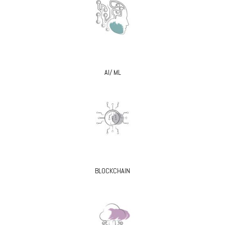
AI/ ML
BLOCKCHAIN