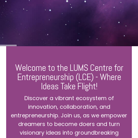
Welcome to the LUMS Centre for
Entrepreneurship (LCE) - Where
Ideas Take Flight!
Discover a vibrant ecosystem of
innovation, collaboration, and
entrepreneurship. Join us, as we empower
dreamers to become doers and turn
visionary ideas into groundbreaking