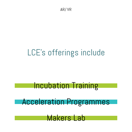
AR/ VR
LCE’s offerings include
Incubation Training
Acceleration Programmes
Makers Lab