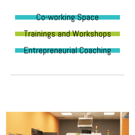
Co-working Space
Trainings and Workshops
Entrepreneurial Coaching