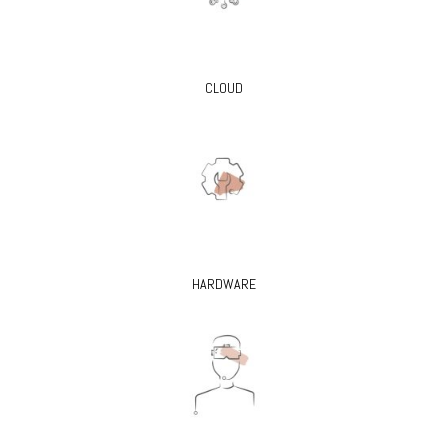
CLOUD
HARDWARE