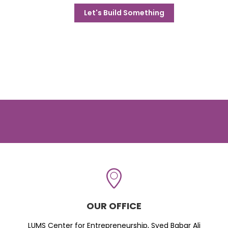
Let's Build Something
OUR OFFICE
LUMS Center for Entrepreneurship, Syed Babar Ali