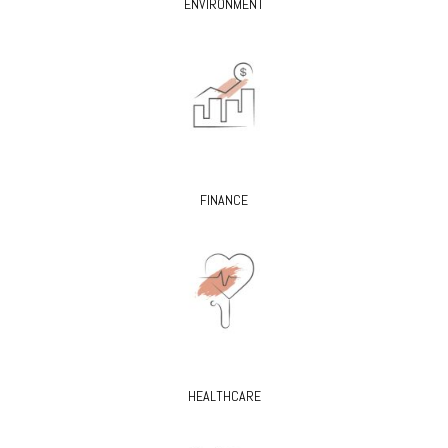
ENVIRONMENT
FINANCE
HEALTHCARE