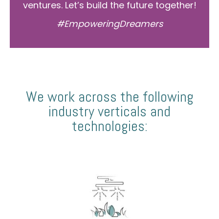
ventures. Let’s build the future together!
#EmpoweringDreamers
We work across the following
industry verticals and
technologies: