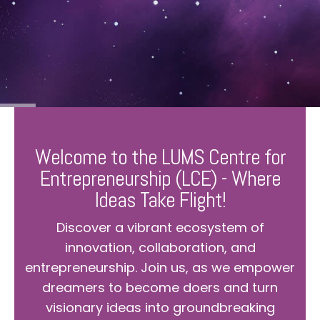
Welcome to the LUMS Centre for
Entrepreneurship (LCE) - Where
Ideas Take Flight!
Discover a vibrant ecosystem of
innovation, collaboration, and
entrepreneurship. Join us, as we empower
dreamers to become doers and turn
visionary ideas into groundbreaking