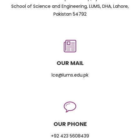
School of Science and Engineering, LUMS, DHA, Lahore,
Pakistan 54792
OUR MAIL
lce@lums.edu.pk
OUR PHONE
+92 423 5608439