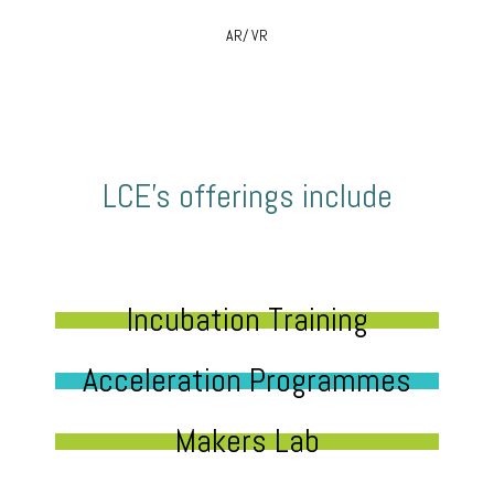
AR/ VR
LCE’s offerings include
Incubation Training
Acceleration Programmes
Makers Lab