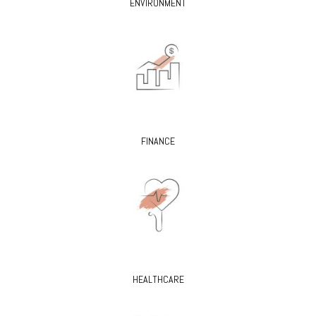
ENVIRONMENT
FINANCE
HEALTHCARE