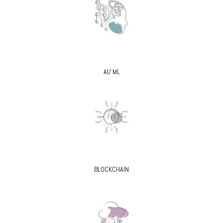
AI/ ML
BLOCKCHAIN