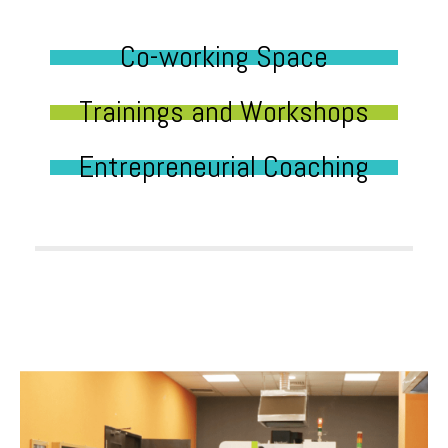
Co-working Space
Trainings and Workshops
Entrepreneurial Coaching