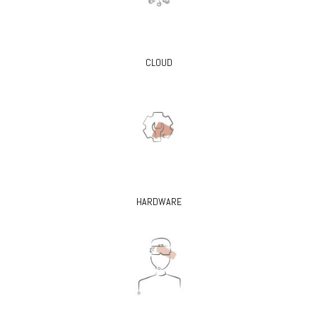
CLOUD
HARDWARE