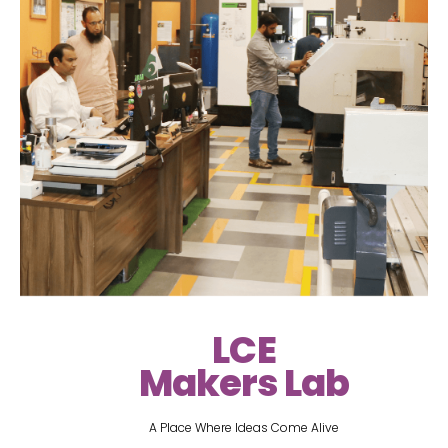
LCE
Makers Lab
A Place Where Ideas Come Alive