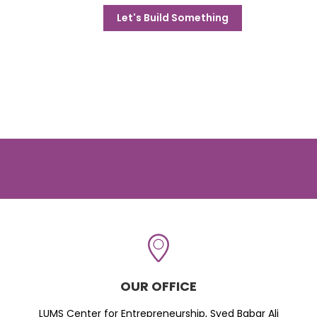
Let's Build Something
OUR OFFICE
LUMS Center for Entrepreneurship, Syed Babar Ali