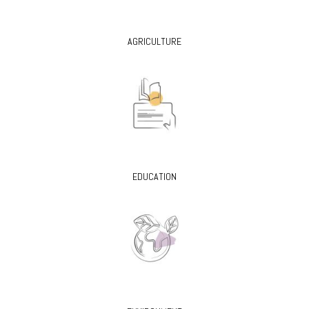
AGRICULTURE
EDUCATION